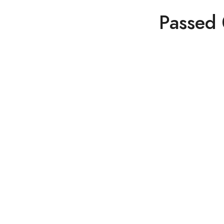
Passed