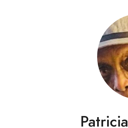
Patrici