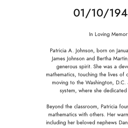
01/10/194
In Loving Memory
Patricia A. Johnson, born on Jan
James Johnson and Bertha Martin, l
generous spirit. She was a dev
mathematics, touching the lives of 
moving to the Washington, D.C. 
system, where she dedicated h
Beyond the classroom, Patricia fou
mathematics with others. Her warm
including her beloved nephews Dana