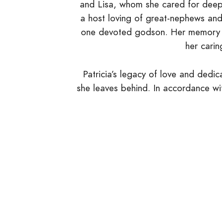
and Lisa, whom she cared for deepl
a host loving of great-nephews and
one devoted godson. Her memory will
her carin
Patricia’s legacy of love and dedica
she leaves behind. In accordance wit