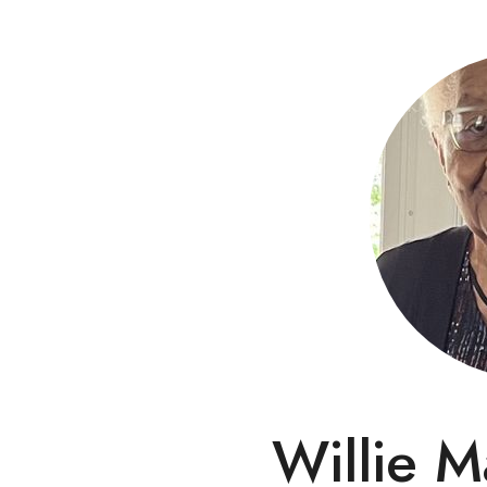
Willie M