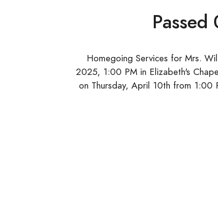
Passed
Homegoing Services for Mrs. Willi
2025, 1:00 PM in Elizabeth's Chape
on Thursday, April 10th from 1:00 