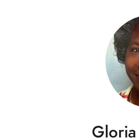
Gloria