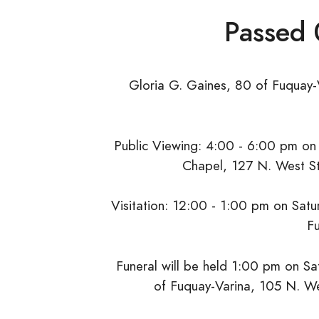
Passed
Gloria G. Gaines, 80 of Fuquay-
Public Viewing: 4:00 - 6:00 pm on 
Chapel, 127 N. West St
Visitation: 12:00 - 1:00 pm on Satur
Fu
Funeral will be held 1:00 pm on Sat
of Fuquay-Varina, 105 N. We