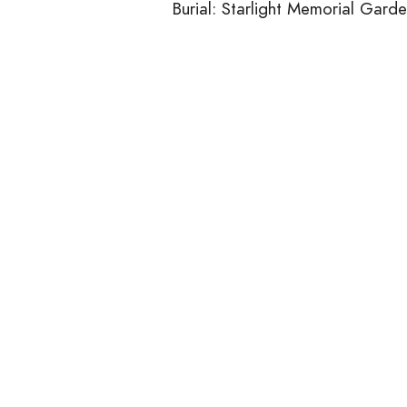
Burial: Starlight Memorial Gard