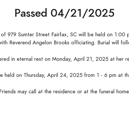
Passed 04/21/2025
3, of 979 Sumter Street Fairfax, SC will be held on 1:00
ith Reverend Angelon Brooks officiating. Burial will fo
ered in eternal rest on Monday, April 21, 2025 at her r
 be held on Thursday, April 24, 2025 from 1 - 6 pm at t
Friends may call at the residence or at the funeral home