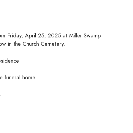
 pm Friday, April 25, 2025 at Miller Swamp
llow in the Church Cemetery.
esidence
he funeral home.
.