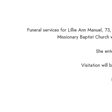
Funeral services for Lillie Ann Manuel, 7
Missionary Baptist Church w
She ent
Visitation will