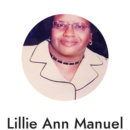
Lillie Ann Manuel