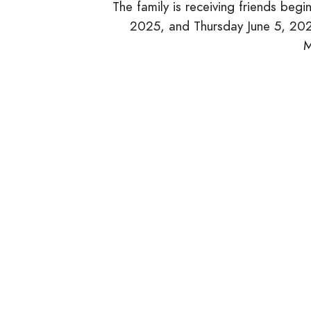
The family is receiving friends be
2025, and Thursday June 5, 2025
M