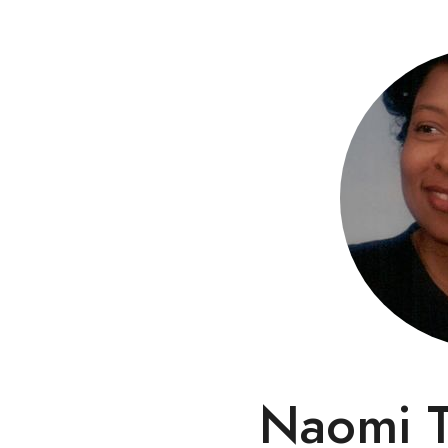
Naomi T