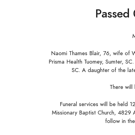
Passed
Naomi Thames Blair, 76, wife of W
Prisma Health Tuomey, Sumter, SC.
SC. A daughter of the lat
There will
Funeral services will be held 
Missionary Baptist Church, 4829 A
follow in t