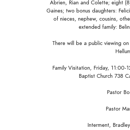
Abrien, Rian and Colette; eight 
Gaines; two bonus daughters: Felic
of nieces, nephew, cousins, other 
extended family: Beli
There will be a public viewing 
Hellum
Family Visitation, Friday, 11:00-1
Baptist Church 738 Ca
Pastor Bo
Pastor Mar
Interment, Bradle