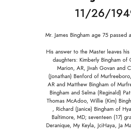
11/26/194
Mr. James Bingham age 75 passed a
His answer to the Master leaves his
daughters: Kimberly Bingham of 
Marion, AR, Jivah Govan and Ca
(Jonathan) Benford of Murfreeboro
AR and Matthew Bingham of Murfree
Bingham and Selma (Reginald) Patt
Thomas McAdoo, Willie (Kim) Bing
, Richard (Janice) Bingham of Hya
Baltimore, MD; seventeen (17) gra
Deranique, My Keyla, JciHaya, Ja Mari