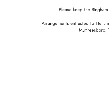
Please keep the Bingham 
Arrangements entrusted to Hellum
Murfreesboro,