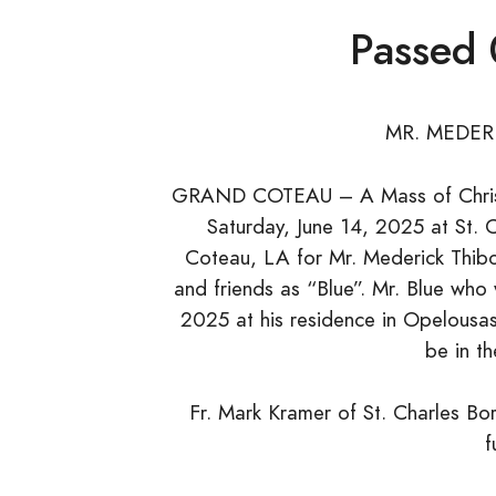
Passed
MR. MEDER
GRAND COTEAU – A Mass of Christia
Saturday, June 14, 2025 at St. 
Coteau, LA for Mr. Mederick Thibod
and friends as “Blue”. Mr. Blue who
2025 at his residence in Opelousas
be in t
Fr. Mark Kramer of St. Charles Bor
f