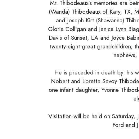
Mr. Thibodeaux’s memories are bein
(Wanda) Thibodeaux of Katy, TX, Me
and Joseph Kirt (Shawanna) Thib
Gloria Colligan and Janice Lynn Bia
Davis of Sunset, LA and Joyce Babi
twenty-eight great grandchildren; t
nephews, r
He is preceded in death by: his 
Nobert and Loretta Savoy Thibodea
one infant daughter, Yvonne Thibo
el
Visitation will be held on Saturday
Ford and 