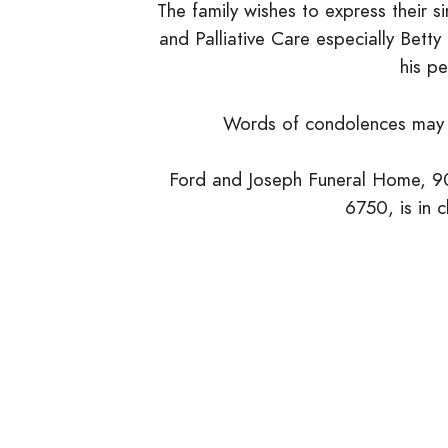
The family wishes to express their s
and Palliative Care especially Bett
his pe
Words of condolences may 
Ford and Joseph Funeral Home, 90
6750, is in 