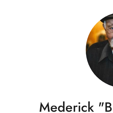
Mederick "B