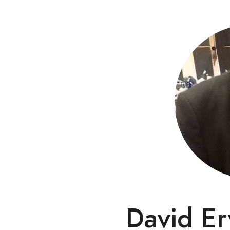
David Er