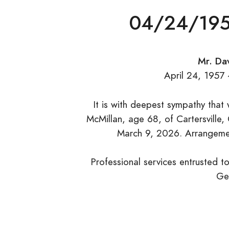
04/24/195
Mr. Dav
April 24, 1957
It is with deepest sympathy that
McMillan, age 68, of Cartersville,
March 9, 2026. Arrangement
Professional services entrusted t
Ge