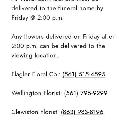
delivered to the funeral home by
Friday @ 2:00 p.m.
Any flowers delivered on Friday after
2:00 p.m. can be delivered to the
viewing location.
Flagler Floral Co.:
(561) 515-4595
Wellington Florist:
(561) 795-9299
Clewiston Florist:
(863) 983-8196