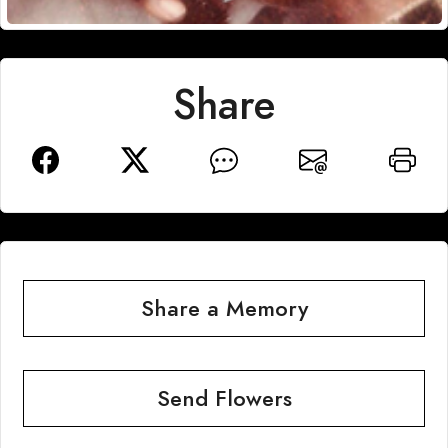
Share
Share a Memory
Send Flowers