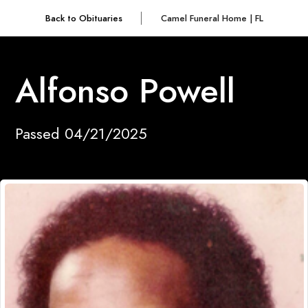
Back to Obituaries
Camel Funeral Home | FL
Alfonso Powell
Passed 04/21/2025