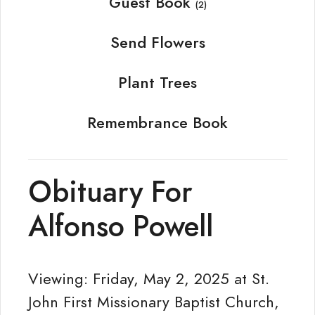
Guest Book
(2)
Send Flowers
Plant Trees
Remembrance Book
Obituary For
Alfonso Powell
Viewing: Friday, May 2, 2025 at St.
John First Missionary Baptist Church,