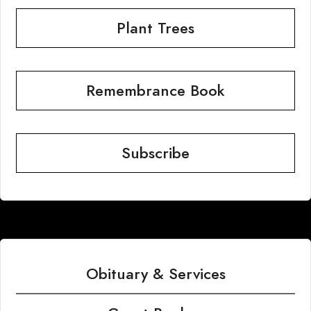
Plant Trees
Remembrance Book
Subscribe
Obituary & Services