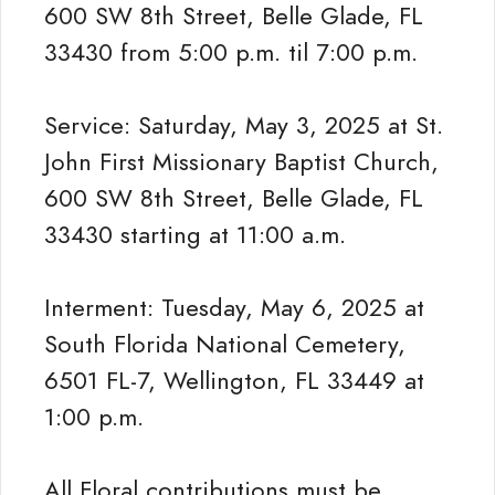
600 SW 8th Street, Belle Glade, FL
33430 from 5:00 p.m. til 7:00 p.m.
Service: Saturday, May 3, 2025 at St.
John First Missionary Baptist Church,
600 SW 8th Street, Belle Glade, FL
33430 starting at 11:00 a.m.
Interment: Tuesday, May 6, 2025 at
South Florida National Cemetery,
6501 FL-7, Wellington, FL 33449 at
1:00 p.m.
All Floral contributions must be