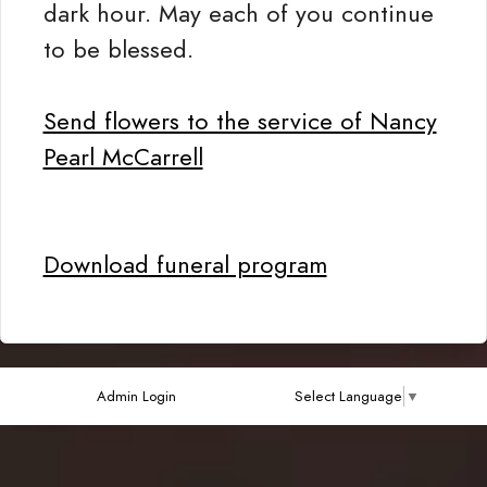
dark hour. May each of you continue
to be blessed.
Send flowers to the service of Nancy
Pearl McCarrell
Download funeral program
Admin Login
Select Language
▼