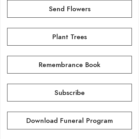
Send Flowers
Plant Trees
Remembrance Book
Subscribe
Download Funeral Program