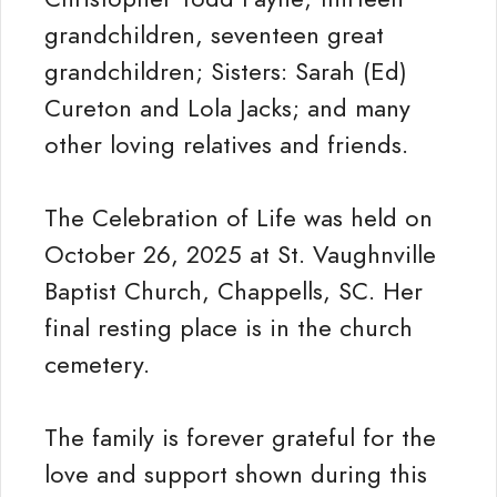
grandchildren, seventeen great
grandchildren; Sisters: Sarah (Ed)
Cureton and Lola Jacks; and many
other loving relatives and friends.
The Celebration of Life was held on
October 26, 2025 at St. Vaughnville
Baptist Church, Chappells, SC. Her
final resting place is in the church
cemetery.
The family is forever grateful for the
love and support shown during this