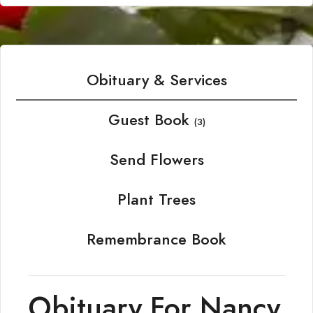
Obituary & Services
Guest Book
(3)
Send Flowers
Plant Trees
Remembrance Book
Obituary For Nancy