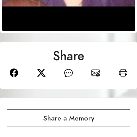
Share
Share a Memory