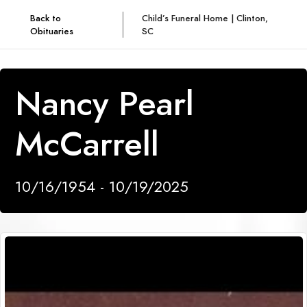
Back to
Child’s Funeral Home | Clinton,
Obituaries
SC
Nancy Pearl
McCarrell
10/16/1954 - 10/19/2025