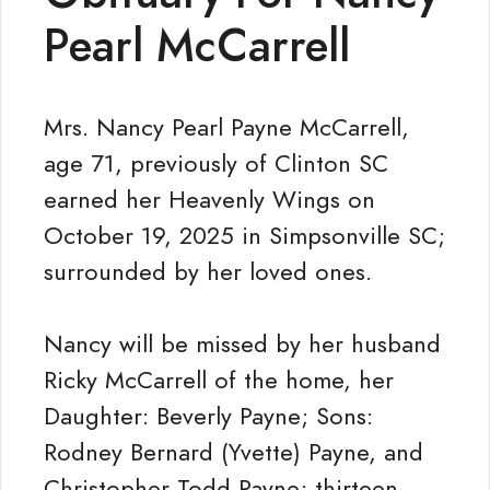
Pearl McCarrell
Mrs. Nancy Pearl Payne McCarrell,
age 71, previously of Clinton SC
earned her Heavenly Wings on
October 19, 2025 in Simpsonville SC;
surrounded by her loved ones.
Nancy will be missed by her husband
Ricky McCarrell of the home, her
Daughter: Beverly Payne; Sons:
Rodney Bernard (Yvette) Payne, and
Christopher Todd Payne; thirteen