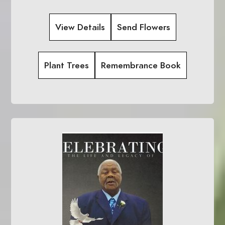
View Details
Send Flowers
Plant Trees
Remembrance Book