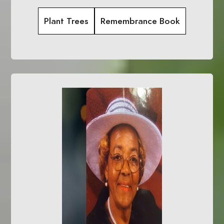
Plant Trees
Remembrance Book