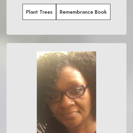
Plant Trees
Remembrance Book