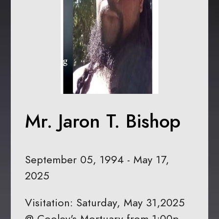
Mr. Jaron T. Bishop
September 05, 1994 - May 17,
2025
Visitation: Saturday, May 31,2025
@ Cooley's Mortuary from 1:00p.