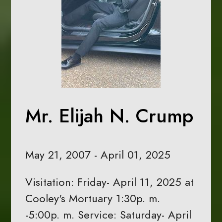
Mr. Elijah N. Crump
May 21, 2007 - April 01, 2025
Visitation: Friday- April 11, 2025 at
Cooley's Mortuary 1:30p. m.
-5:00p. m. Service: Saturday- April