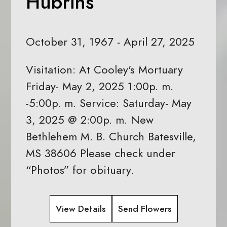
Hubrins
October 31, 1967 - April 27, 2025
Visitation: At Cooley's Mortuary
Friday- May 2, 2025 1:00p. m.
-5:00p. m. Service: Saturday- May
3, 2025 @ 2:00p. m. New
Bethlehem M. B. Church Batesville,
MS 38606 Please check under
“Photos” for obituary.
View Details
Send Flowers