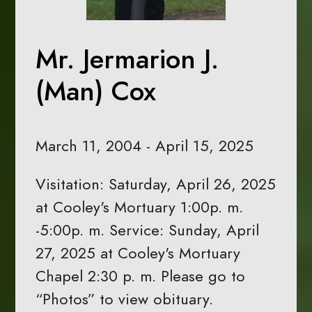
Mr. Jermarion J.
(Man) Cox
March 11, 2004 - April 15, 2025
Visitation: Saturday, April 26, 2025
at Cooley's Mortuary 1:00p. m.
-5:00p. m. Service: Sunday, April
27, 2025 at Cooley's Mortuary
Chapel 2:30 p. m. Please go to
“Photos” to view obituary.