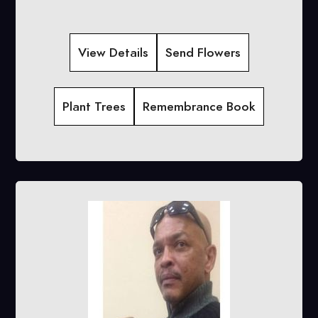
View Details
Send Flowers
Plant Trees
Remembrance Book