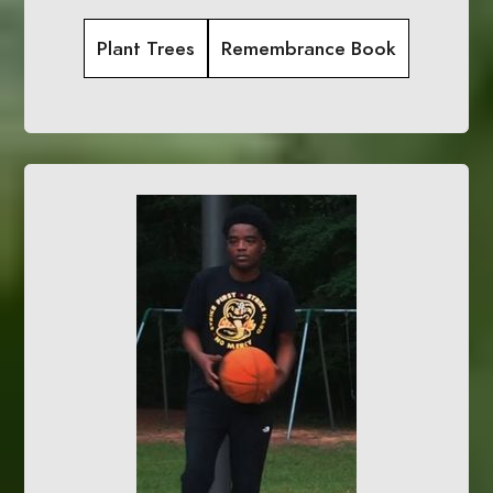
Plant Trees
Remembrance Book