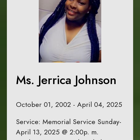
Ms. Jerrica Johnson
October 01, 2002 - April 04, 2025
Service: Memorial Service Sunday-
April 13, 2025 @ 2:00p. m.