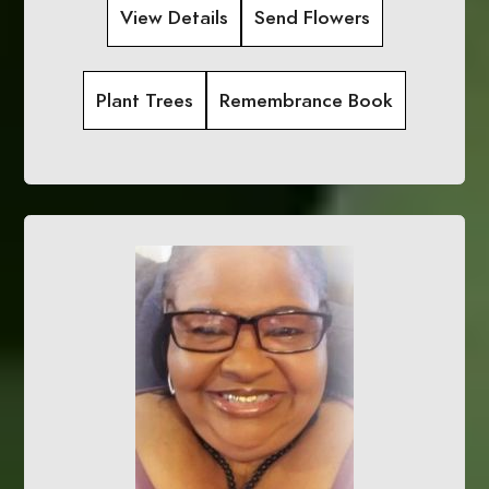
View Details
Send Flowers
Plant Trees
Remembrance Book