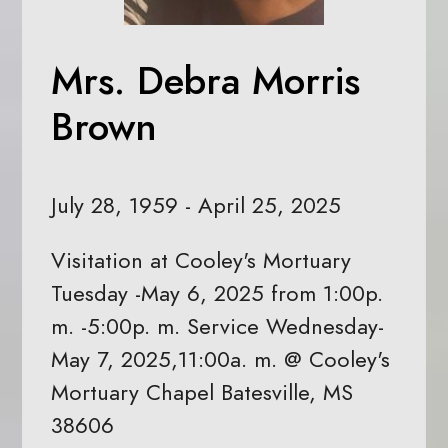
Mrs. Debra Morris
Brown
July 28, 1959 - April 25, 2025
Visitation at Cooley's Mortuary
Tuesday -May 6, 2025 from 1:00p.
m. -5:00p. m. Service Wednesday-
May 7, 2025,11:00a. m. @ Cooley's
Mortuary Chapel Batesville, MS
38606