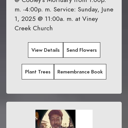
m. -4:00p. m. Service: Sunday, June
1, 2025 @ 11:00a. m. at Viney
Creek Church
View Details
Send Flowers
Plant Trees
Remembrance Book