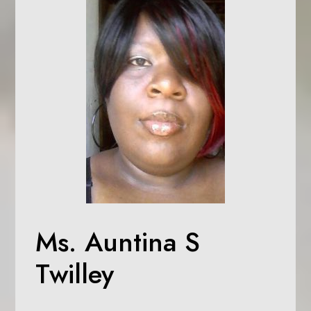
Ms. Auntina S
Twilley