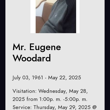
Mr. Eugene
Woodard
July 03, 1961 - May 22, 2025
Visitation: Wednesday, May 28,
2025 from 1:00p. m. -5:00p. m.
Service: Thursday, May 29, 2025 @