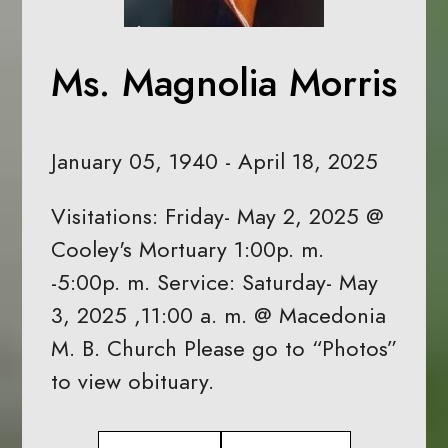
Ms. Magnolia Morris
January 05, 1940 - April 18, 2025
Visitations: Friday- May 2, 2025 @
Cooley's Mortuary 1:00p. m.
-5:00p. m. Service: Saturday- May
3, 2025 ,11:00 a. m. @ Macedonia
M. B. Church Please go to “Photos”
to view obituary.