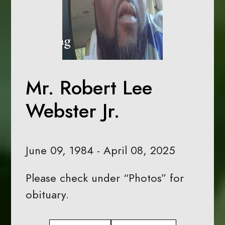
Mr. Robert Lee
Webster Jr.
June 09, 1984 - April 08, 2025
Please check under “Photos” for
obituary.