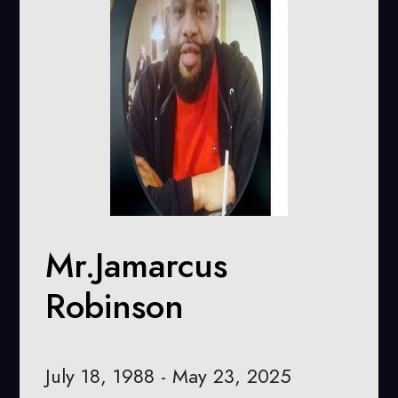
Mr.Jamarcus
Robinson
July 18, 1988 - May 23, 2025