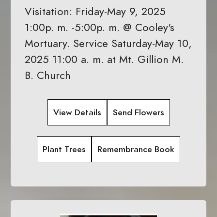
Visitation: Friday-May 9, 2025
1:00p. m. -5:00p. m. @ Cooley's
Mortuary. Service Saturday-May 10,
2025 11:00 a. m. at Mt. Gillion M.
B. Church
View Details
Send Flowers
Plant Trees
Remembrance Book