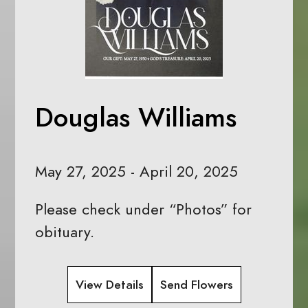
Douglas Williams
May 27, 2025 - April 20, 2025
Please check under “Photos” for
obituary.
View Details
Send Flowers