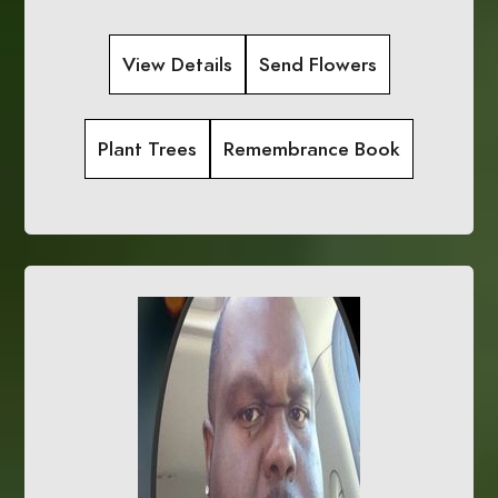
View Details
Send Flowers
Plant Trees
Remembrance Book