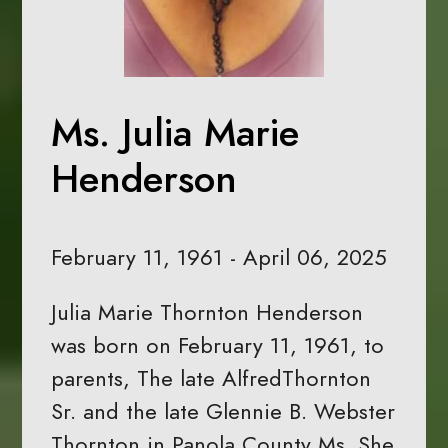
Ms. Julia Marie
Henderson
February 11, 1961 - April 06, 2025
Julia Marie Thornton Henderson
was born on February 11, 1961, to
parents, The late AlfredThornton
Sr. and the late Glennie B. Webster
Thornton in Panola County Ms. She