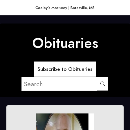
Cooley's Mortuary | Batesville, MS
Obituaries
Subscribe to Obituaries