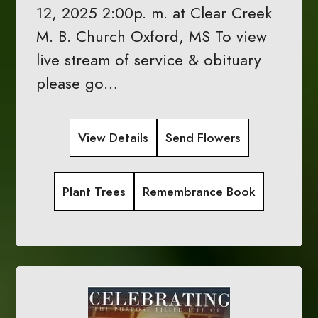
12, 2025 2:00p. m. at Clear Creek
M. B. Church Oxford, MS To view
live stream of service & obituary
please go…
View Details
Send Flowers
Plant Trees
Remembrance Book