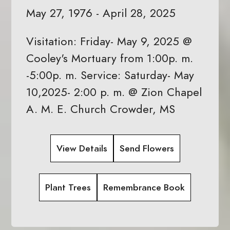
May 27, 1976 - April 28, 2025
Visitation: Friday- May 9, 2025 @
Cooley's Mortuary from 1:00p. m.
-5:00p. m. Service: Saturday- May
10,2025- 2:00 p. m. @ Zion Chapel
A. M. E. Church Crowder, MS
View Details
Send Flowers
Plant Trees
Remembrance Book