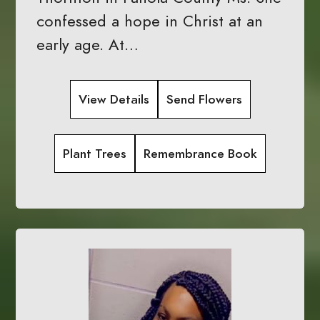
confessed a hope in Christ at an
early age. At…
View Details
Send Flowers
Plant Trees
Remembrance Book