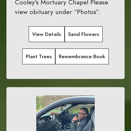
Cooley's Mortuary Chapel Please
view obituary under “Photos”.
View Details
Send Flowers
Plant Trees
Remembrance Book