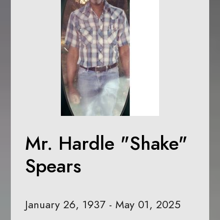
Mr. Hardle "Shake"
Spears
January 26, 1937 - May 01, 2025