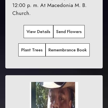
12:00 p. m. At Macedonia M. B.
Church.
View Details
Send Flowers
Plant Trees
Remembrance Book