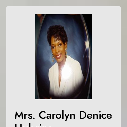
Mrs. Carolyn Denice