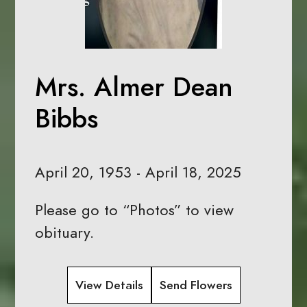
Mrs. Almer Dean
Bibbs
April 20, 1953 - April 18, 2025
Please go to “Photos” to view
obituary.
View Details
Send Flowers