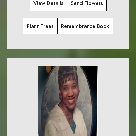
View Details
Send Flowers
Plant Trees
Remembrance Book