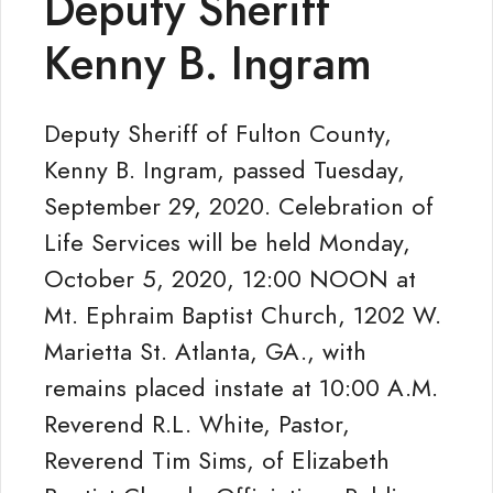
Deputy Sheriff
Kenny B. Ingram
Deputy Sheriff of Fulton County,
Kenny B. Ingram, passed Tuesday,
September 29, 2020. Celebration of
Life Services will be held Monday,
October 5, 2020, 12:00 NOON at
Mt. Ephraim Baptist Church, 1202 W.
Marietta St. Atlanta, GA., with
remains placed instate at 10:00 A.M.
Reverend R.L. White, Pastor,
Reverend Tim Sims, of Elizabeth