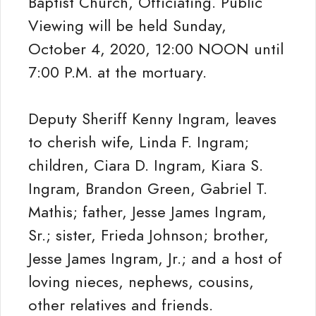
Baptist Church, Officiating. Public
Viewing will be held Sunday,
October 4, 2020, 12:00 NOON until
7:00 P.M. at the mortuary.
Deputy Sheriff Kenny Ingram, leaves
to cherish wife, Linda F. Ingram;
children, Ciara D. Ingram, Kiara S.
Ingram, Brandon Green, Gabriel T.
Mathis; father, Jesse James Ingram,
Sr.; sister, Frieda Johnson; brother,
Jesse James Ingram, Jr.; and a host of
loving nieces, nephews, cousins,
other relatives and friends.