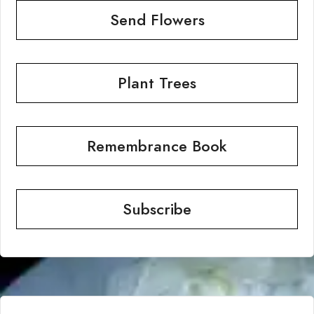
Send Flowers
Plant Trees
Remembrance Book
Subscribe