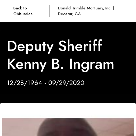
Back to
Donald Trimble Mortuary, Inc. |
Obituaries
Decatur, GA
Deputy Sheriff
Kenny B. Ingram
12/28/1964 - 09/29/2020