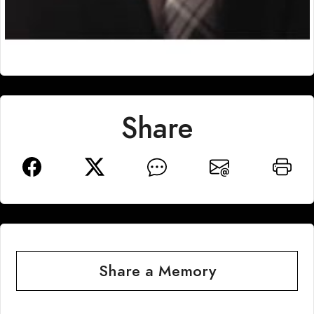
Share
Share a Memory