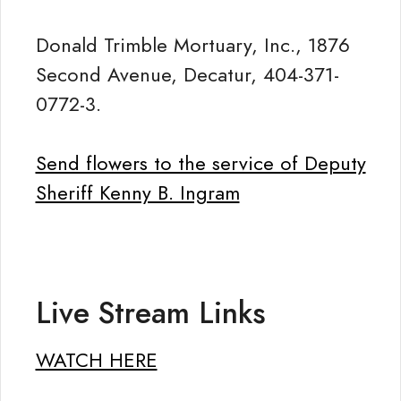
Donald Trimble Mortuary, Inc., 1876
Second Avenue, Decatur, 404-371-
0772-3.
Send flowers to the service of Deputy
Sheriff Kenny B. Ingram
Live Stream Links
WATCH HERE