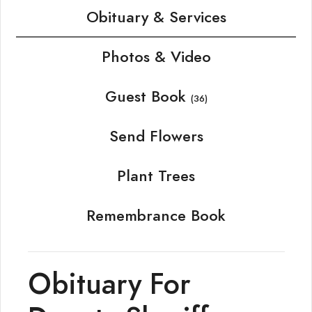
Obituary & Services
Photos & Video
Guest Book
(36)
Send Flowers
Plant Trees
Remembrance Book
Obituary For