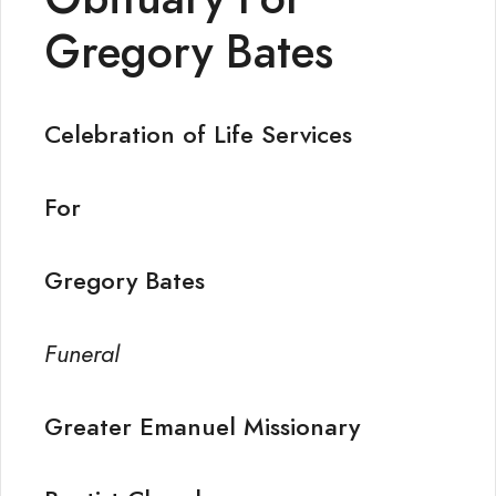
Gregory Bates
Celebration of Life Services
For
Gregory Bates
Funeral
Greater Emanuel Missionary