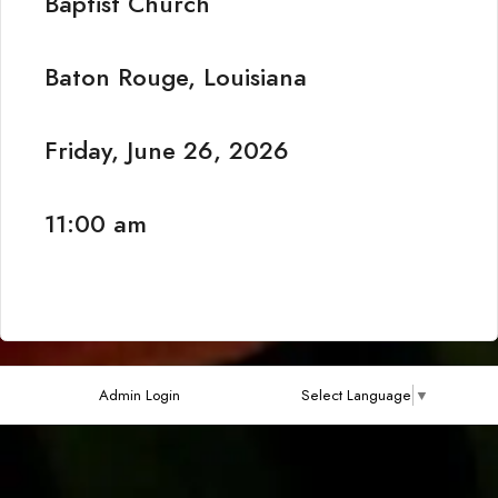
Baptist Church
Baton Rouge, Louisiana
Friday, June 26, 2026
11:00 am
Admin Login
Select Language
▼