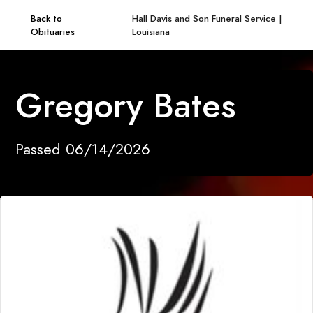
Back to
Hall Davis and Son Funeral Service |
Obituaries
Louisiana
Gregory Bates
Passed 06/14/2026