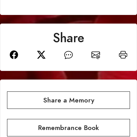
Share
Share a Memory
Remembrance Book