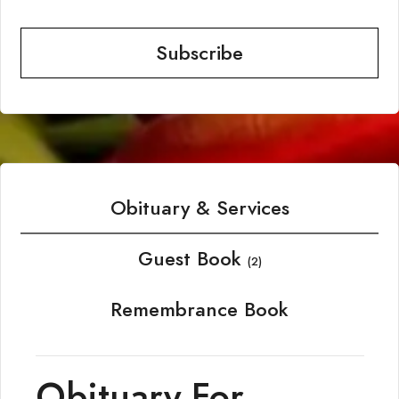
Subscribe
Obituary & Services
Guest Book
(2)
Remembrance Book
Obituary For