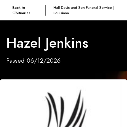
Back to
Hall Davis and Son Funeral Service |
Obituaries
Louisiana
Hazel Jenkins
Passed 06/12/2026