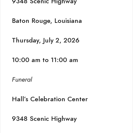
9348 Scenic Highway
Baton Rouge, Louisiana
Thursday, July 2, 2026
10:00 am to 11:00 am
Funeral
Hall’s Celebration Center
9348 Scenic Highway