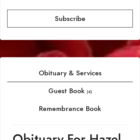
Subscribe
Obituary & Services
Guest Book
(4)
Remembrance Book
Obituary For Hazel