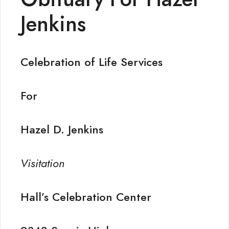
Jenkins
Celebration of Life Services
For
Hazel D. Jenkins
Visitation
Hall’s Celebration Center