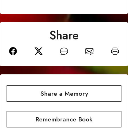
Share
Share a Memory
Remembrance Book