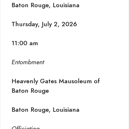
Baton Rouge, Louisiana
Thursday, July 2, 2026
11:00 am
Entombment
Heavenly Gates Mausoleum of
Baton Rouge
Baton Rouge, Louisiana
Officiating