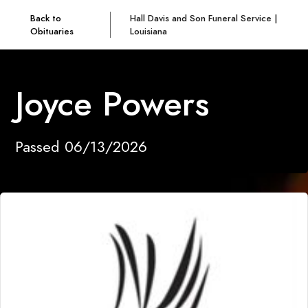
Back to
Hall Davis and Son Funeral Service |
Obituaries
Louisiana
Joyce Powers
Passed 06/13/2026