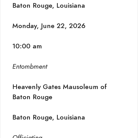
Baton Rouge, Louisiana
Monday, June 22, 2026
10:00 am
Entombment
Heavenly Gates Mausoleum of
Baton Rouge
Baton Rouge, Louisiana
Officiating