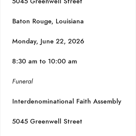
5045 Greenwell Street
Baton Rouge, Louisiana
Monday, June 22, 2026
8:30 am to 10:00 am
Funeral
Interdenominational Faith Assembly
5045 Greenwell Street