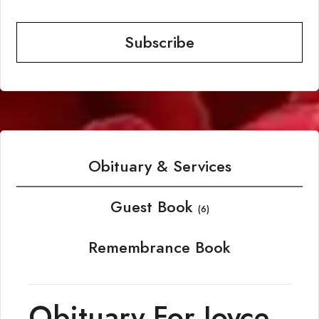
Subscribe
Obituary & Services
Guest Book
(6)
Remembrance Book
Obituary For Joyce