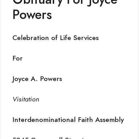
Powers
Celebration of Life Services
For
Joyce A. Powers
Visitation
Interdenominational Faith Assembly