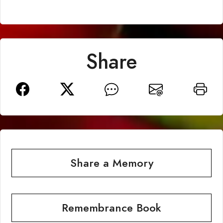
Share
Share a Memory
Remembrance Book