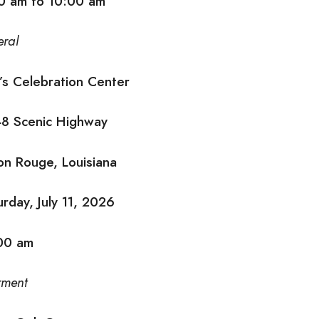
0 am to 10:00 am
eral
l’s Celebration Center
8 Scenic Highway
on Rouge, Louisiana
urday, July 11, 2026
00 am
rment