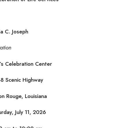
da C. Joseph
tation
l’s Celebration Center
8 Scenic Highway
on Rouge, Louisiana
urday, July 11, 2026