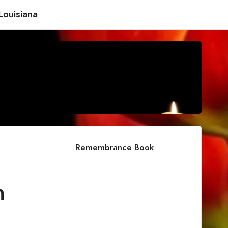
Louisiana
Remembrance Book
h