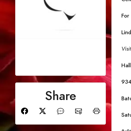
For
Lin
Visi
Hal
934
Share
Bat
Sat