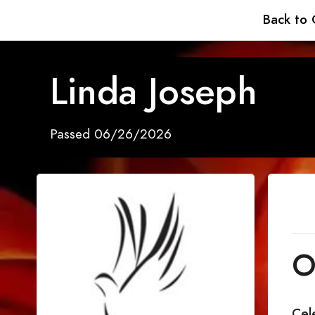
Back to 
Linda Joseph
Passed 06/26/2026
O
Cel