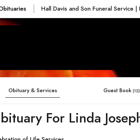
Obituaries
Hall Davis and Son Funeral Service | 
Obituary & Services
Guest Book
(12)
bituary For Linda Josep
ebration of Life Services