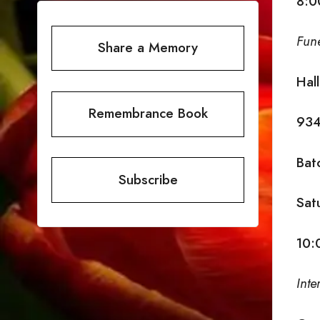
8:0
Fun
Share a Memory
Hal
Remembrance Book
934
Bat
Subscribe
Sat
10:
Inte