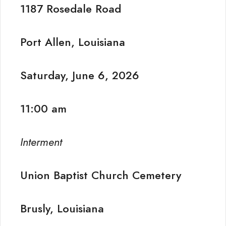
1187 Rosedale Road
Port Allen, Louisiana
Saturday, June 6, 2026
11:00 am
Interment
Union Baptist Church Cemetery
Brusly, Louisiana