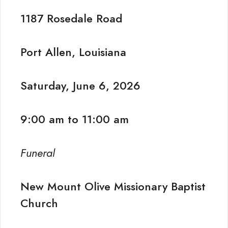
1187 Rosedale Road
Port Allen, Louisiana
Saturday, June 6, 2026
9:00 am to 11:00 am
Funeral
New Mount Olive Missionary Baptist
Church