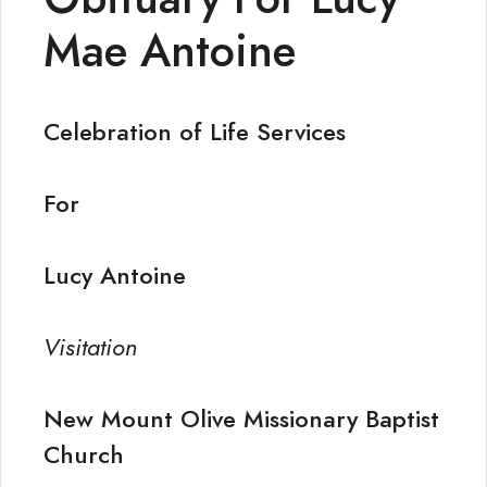
Mae Antoine
Celebration of Life Services
For
Lucy Antoine
Visitation
New Mount Olive Missionary Baptist
Church