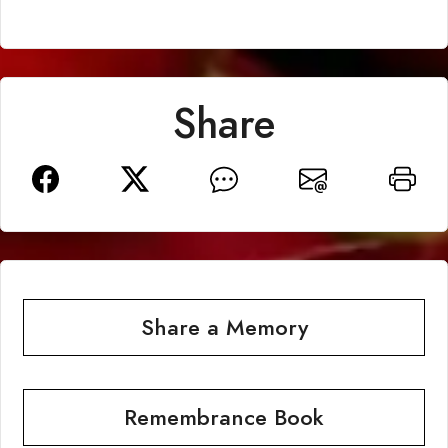
Share
Share a Memory
Remembrance Book