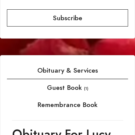
Subscribe
Obituary & Services
Guest Book
(1)
Remembrance Book
Obituary For Lucy