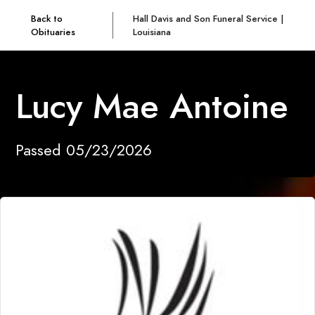
Back to
Hall Davis and Son Funeral Service |
Obituaries
Louisiana
Lucy Mae Antoine
Passed 05/23/2026