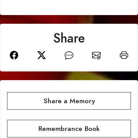
Share
Share a Memory
Remembrance Book