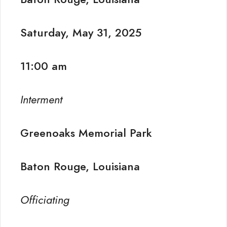
Saturday, May 31, 2025
11:00 am
Interment
Greenoaks Memorial Park
Baton Rouge, Louisiana
Officiating