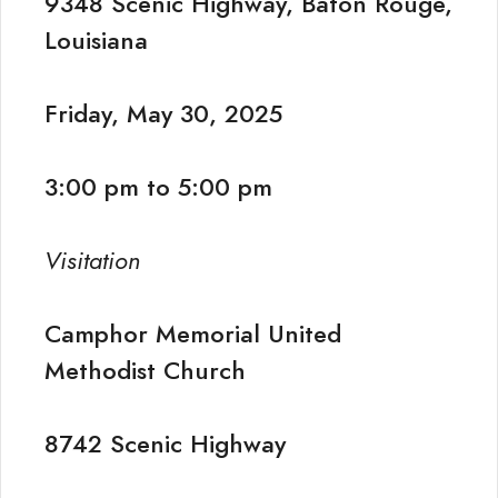
9348 Scenic Highway, Baton Rouge,
Louisiana
Friday, May 30, 2025
3:00 pm to 5:00 pm
Visitation
Camphor Memorial United
Methodist Church
8742 Scenic Highway