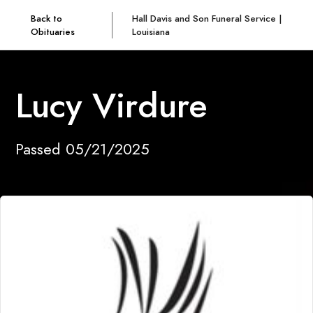
Back to
Hall Davis and Son Funeral Service |
Obituaries
Louisiana
Lucy Virdure
Passed 05/21/2025