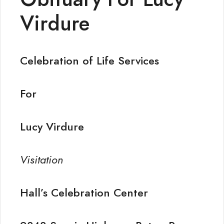
Virdure
Celebration of Life Services
For
Lucy Virdure
Visitation
Hall’s Celebration Center