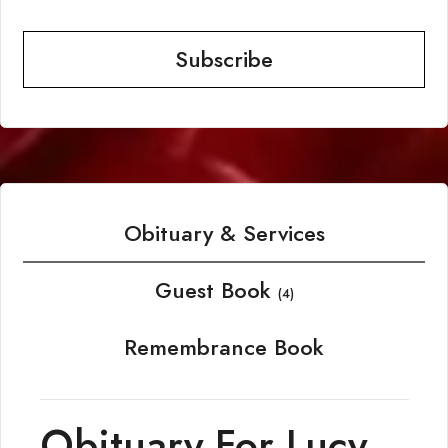
Subscribe
Obituary & Services
Guest Book
(4)
Remembrance Book
Obituary For Lucy