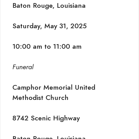
Baton Rouge, Louisiana
Saturday, May 31, 2025
10:00 am to 11:00 am
Funeral
Camphor Memorial United
Methodist Church
8742 Scenic Highway
Baton Rouge, Louisiana