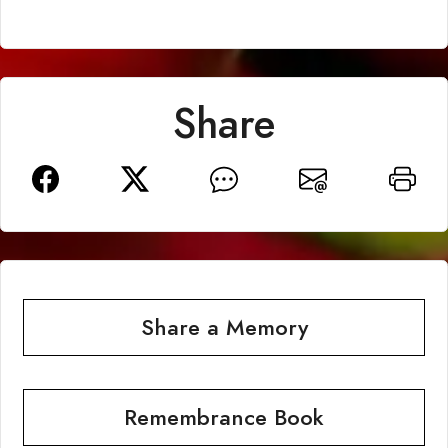
Share
Share a Memory
Remembrance Book