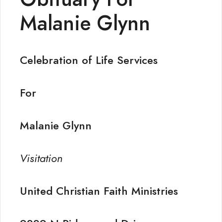
Malanie Glynn
Celebration of Life Services
For
Malanie Glynn
Visitation
United Christian Faith Ministries