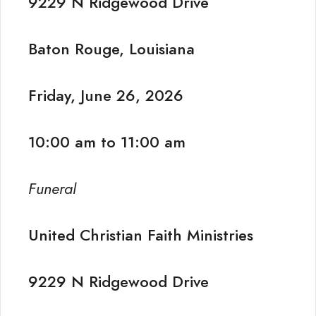
9229 N Ridgewood Drive
Baton Rouge, Louisiana
Friday, June 26, 2026
10:00 am to 11:00 am
Funeral
United Christian Faith Ministries
9229 N Ridgewood Drive