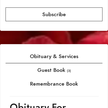
Subscribe
Obituary & Services
Guest Book
(3)
Remembrance Book
Obituary For