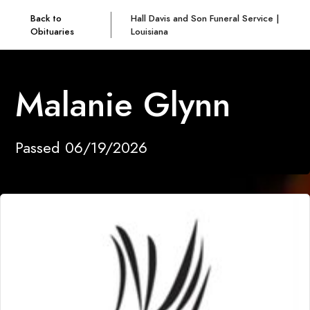
Back to
Hall Davis and Son Funeral Service |
Obituaries
Louisiana
Malanie Glynn
Passed 06/19/2026