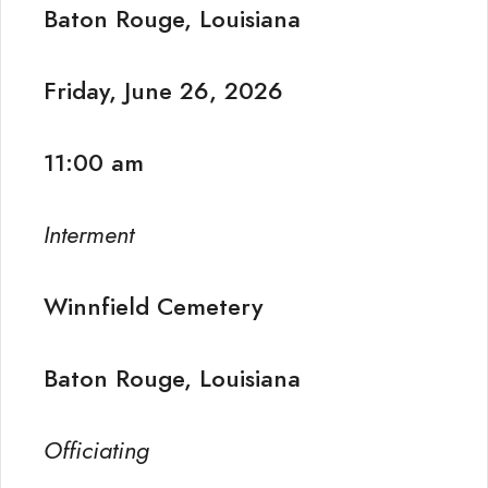
Baton Rouge, Louisiana
Friday, June 26, 2026
11:00 am
Interment
Winnfield Cemetery
Baton Rouge, Louisiana
Officiating