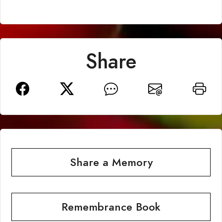
Share
Share a Memory
Remembrance Book