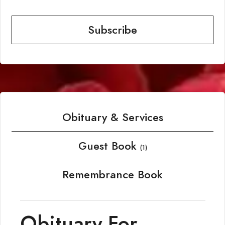
Subscribe
Obituary & Services
Guest Book
(1)
Remembrance Book
Obituary For