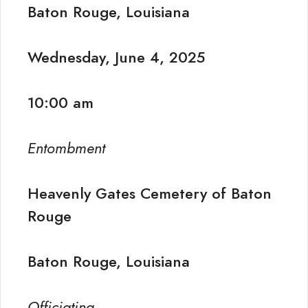
Baton Rouge, Louisiana
Wednesday, June 4, 2025
10:00 am
Entombment
Heavenly Gates Cemetery of Baton
Rouge
Baton Rouge, Louisiana
Officiating