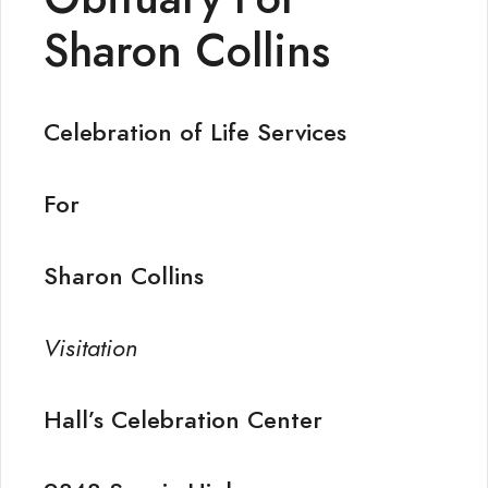
Sharon Collins
Celebration of Life Services
For
Sharon Collins
Visitation
Hall’s Celebration Center