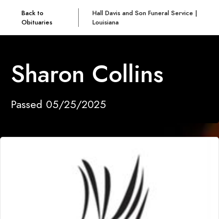
Back to
Hall Davis and Son Funeral Service |
Obituaries
Louisiana
Sharon Collins
Passed 05/25/2025