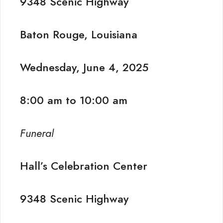
9348 Scenic Highway
Baton Rouge, Louisiana
Wednesday, June 4, 2025
8:00 am to 10:00 am
Funeral
Hall’s Celebration Center
9348 Scenic Highway