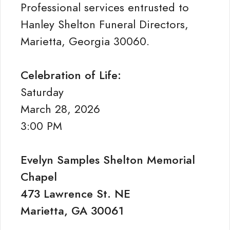
Professional services entrusted to
Hanley Shelton Funeral Directors,
Marietta, Georgia 30060.
Celebration of Life:
Saturday
March 28, 2026
3:00 PM
Evelyn Samples Shelton Memorial
Chapel
473 Lawrence St. NE
Marietta, GA 30061