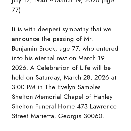
July 17, 1948 ~ March 19, 2026 (age
77)
It is with deepest sympathy that we
announce the passing of Mr.
Benjamin Brock, age 77, who entered
into his eternal rest on March 19,
2026. A Celebration of Life will be
held on Saturday, March 28, 2026 at
3:00 PM in The Evelyn Samples
Shelton Memorial Chapel of Hanley
Shelton Funeral Home 473 Lawrence
Street Marietta, Georgia 30060.