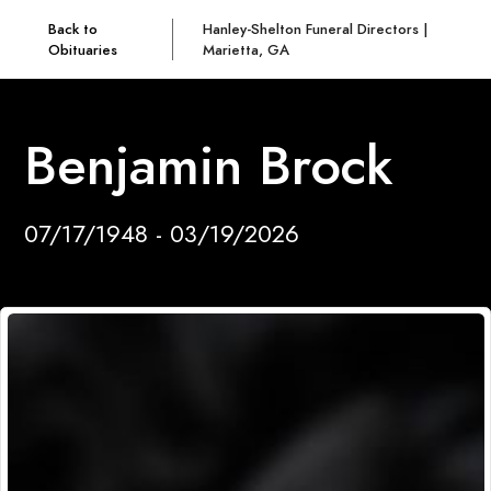
Back to
Hanley-Shelton Funeral Directors |
Obituaries
Marietta, GA
Benjamin Brock
07/17/1948 - 03/19/2026