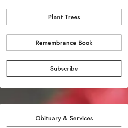
Plant Trees
Remembrance Book
Subscribe
Obituary & Services