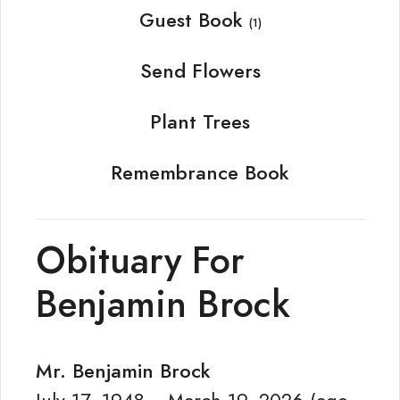
Guest Book
(1)
Send Flowers
Plant Trees
Remembrance Book
Obituary For
Benjamin Brock
Mr. Benjamin Brock