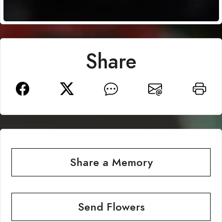
Share
Share a Memory
Send Flowers