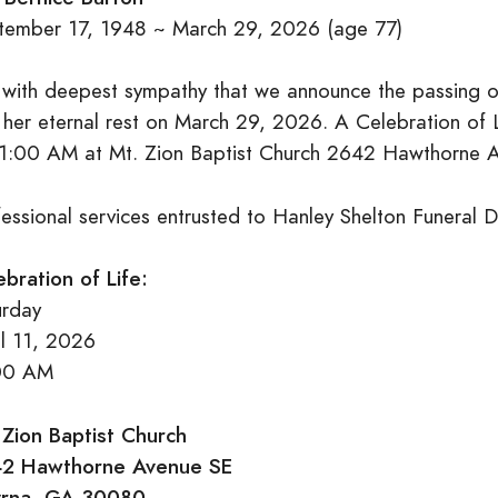
tember 17, 1948 ~ March 29, 2026 (age 77)
is with deepest sympathy that we announce the passing 
 her eternal rest on March 29, 2026. A Celebration of L
11:00 AM at Mt. Zion Baptist Church 2642 Hawthorne
fessional services entrusted to Hanley Shelton Funeral 
ebration of Life:
urday
il 11, 2026
00 AM
 Zion Baptist Church
2 Hawthorne Avenue SE
rna, GA 30080