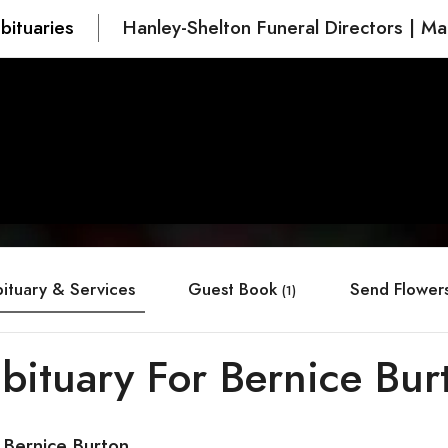
bituaries
Hanley-Shelton Funeral Directors | Ma
ituary & Services
Guest Book
Send Flower
(1)
bituary For Bernice Bur
 Bernice Burton