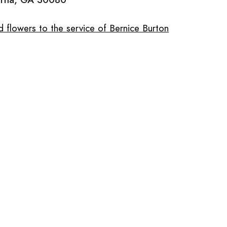
 flowers to the service of Bernice Burton