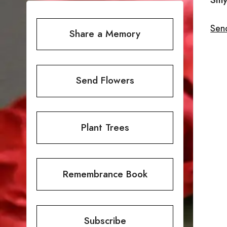
Send
Share a Memory
Send Flowers
Plant Trees
Remembrance Book
Subscribe