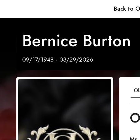
Back to O
Bernice Burton
09/17/1948 - 03/29/2026
Ob
O
Ms.