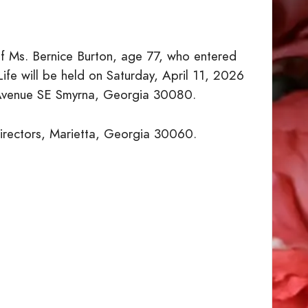
of Ms. Bernice Burton, age 77, who entered
ife will be held on Saturday, April 11, 2026
 Avenue SE Smyrna, Georgia 30080.
Directors, Marietta, Georgia 30060.