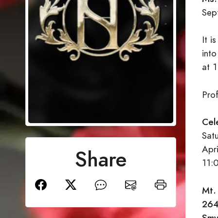
Sep
It 
into
at 
Pro
Cel
Sat
Apr
Share
11:
Mt.
264
Smy