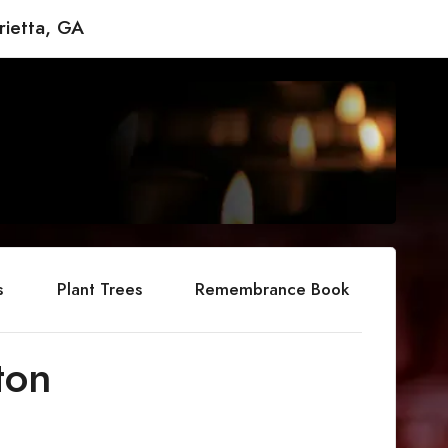
rietta, GA
s
Plant Trees
Remembrance Book
ton