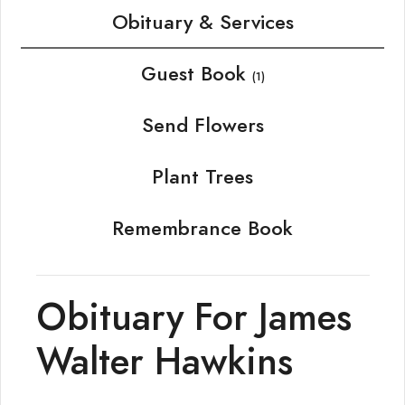
Obituary & Services
Guest Book
(1)
Send Flowers
Plant Trees
Remembrance Book
Obituary For James
Walter Hawkins