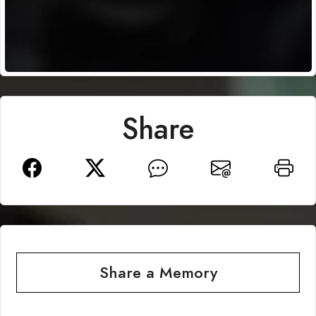
Share
Share a Memory