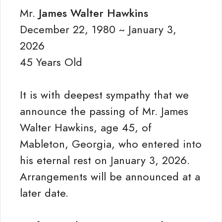
Mr.
James Walter Hawkins
December 22, 1980 ~ January 3,
2026
45 Years Old
It is with deepest sympathy that we
announce the passing of Mr. James
Walter Hawkins, age 45, of
Mableton, Georgia, who entered into
his eternal rest on January 3, 2026.
Arrangements will be announced at a
later date.