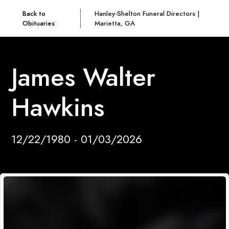
Back to
Hanley-Shelton Funeral Directors |
Obituaries
Marietta, GA
James Walter
Hawkins
12/22/1980 - 01/03/2026