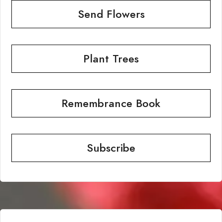
Send Flowers
Plant Trees
Remembrance Book
Subscribe