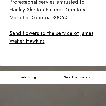
Professional servies entrusted to
Hanley Shelton Funeral Directors,
Marietta, Georgia 30060.
Send flowers to the service of James
Walter Hawkins
Admin Login
Select Language
▼