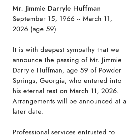
Mr. Jimmie Darryle Huffman
September 15, 1966 ~ March 11,
2026 (age 59)
It is with deepest sympathy that we
announce the passing of Mr. Jimmie
Darryle Huffman, age 59 of Powder
Springs, Georgia, who entered into
his eternal rest on March 11, 2026.
Arrangements will be announced at a
later date.
Professional services entrusted to