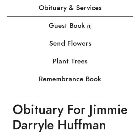
Obituary & Services
Guest Book
(1)
Send Flowers
Plant Trees
Remembrance Book
Obituary For Jimmie
Darryle Huffman