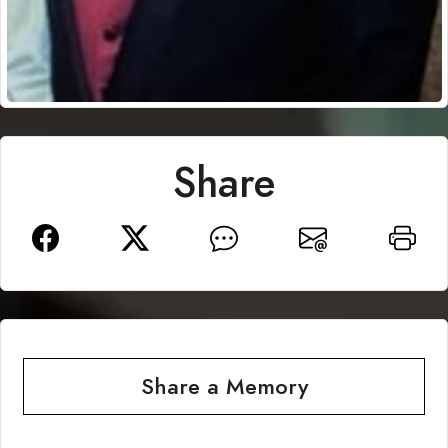
Share
Share a Memory