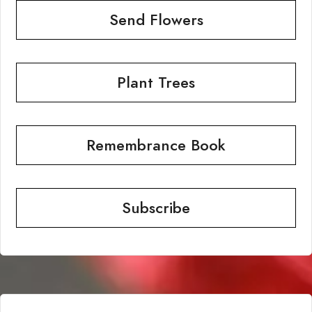
Send Flowers
Plant Trees
Remembrance Book
Subscribe