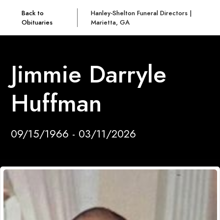
Back to
Hanley-Shelton Funeral Directors |
Obituaries
Marietta, GA
Jimmie Darryle
Huffman
09/15/1966 - 03/11/2026