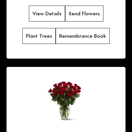
View Details
Send Flowers
Plant Trees
Remembrance Book