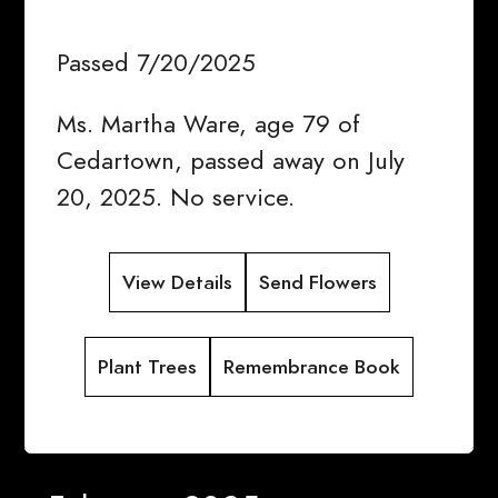
Passed 7/20/2025
Ms. Martha Ware, age 79 of
Cedartown, passed away on July
20, 2025. No service.
View Details
Send Flowers
Plant Trees
Remembrance Book