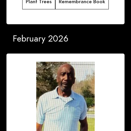
Plant Trees
Remembrance Book
February 2026