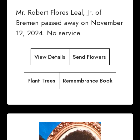
Mr. Robert Flores Leal, Jr. of
Bremen passed away on November
12, 2024. No service.
View Details
Send Flowers
Plant Trees
Remembrance Book