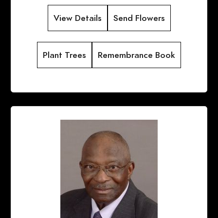
View Details
Send Flowers
Plant Trees
Remembrance Book