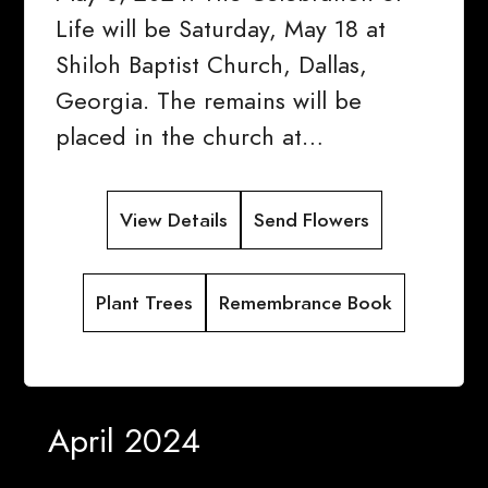
Life will be Saturday, May 18 at
Shiloh Baptist Church, Dallas,
Georgia. The remains will be
placed in the church at…
View Details
Send Flowers
Plant Trees
Remembrance Book
April 2024