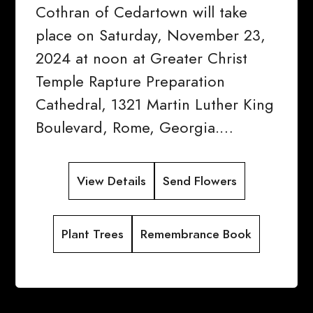
Cothran of Cedartown will take
place on Saturday, November 23,
2024 at noon at Greater Christ
Temple Rapture Preparation
Cathedral, 1321 Martin Luther King
Boulevard, Rome, Georgia.…
View Details
Send Flowers
Plant Trees
Remembrance Book