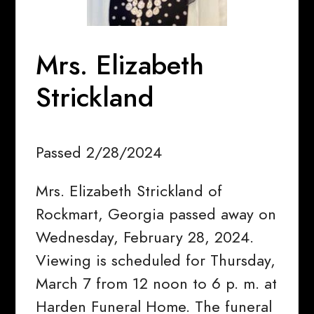
Mrs. Elizabeth
Strickland
Passed 2/28/2024
Mrs. Elizabeth Strickland of
Rockmart, Georgia passed away on
Wednesday, February 28, 2024.
Viewing is scheduled for Thursday,
March 7 from 12 noon to 6 p. m. at
Harden Funeral Home. The funeral