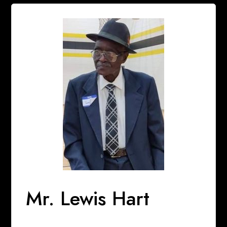
Mr. Lewis Hart