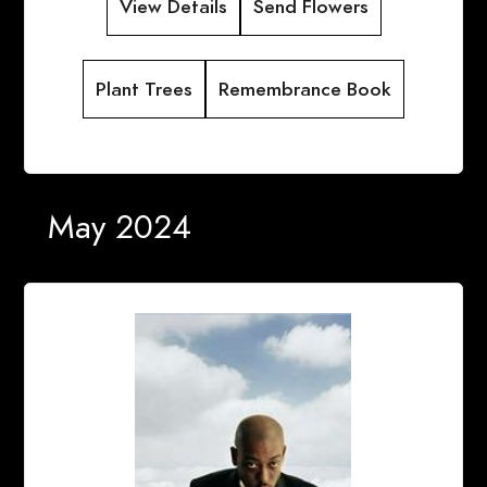
View Details
Send Flowers
Plant Trees
Remembrance Book
May 2024