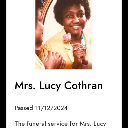
Mrs. Lucy Cothran
Passed 11/12/2024
The funeral service for Mrs. Lucy