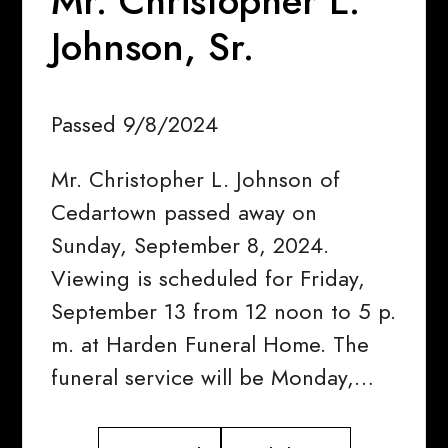
Mr. Christopher L.
Johnson, Sr.
Passed 9/8/2024
Mr. Christopher L. Johnson of
Cedartown passed away on
Sunday, September 8, 2024.
Viewing is scheduled for Friday,
September 13 from 12 noon to 5 p.
m. at Harden Funeral Home. The
funeral service will be Monday,…