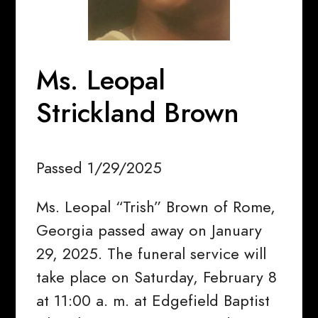
Ms. Leopal
Strickland Brown
Passed 1/29/2025
Ms. Leopal “Trish” Brown of Rome,
Georgia passed away on January
29, 2025. The funeral service will
take place on Saturday, February 8
at 11:00 a. m. at Edgefield Baptist