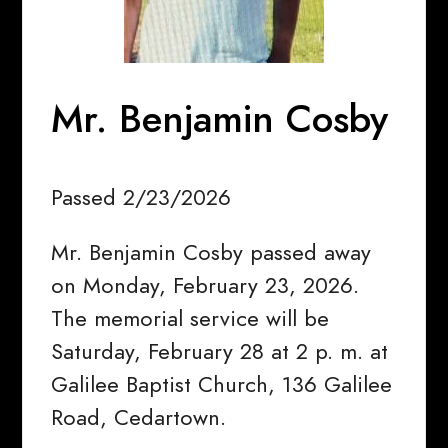
Mr. Benjamin Cosby
Passed 2/23/2026
Mr. Benjamin Cosby passed away
on Monday, February 23, 2026.
The memorial service will be
Saturday, February 28 at 2 p. m. at
Galilee Baptist Church, 136 Galilee
Road, Cedartown.