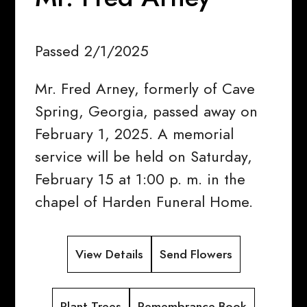
Passed 2/1/2025
Mr. Fred Arney, formerly of Cave
Spring, Georgia, passed away on
February 1, 2025. A memorial
service will be held on Saturday,
February 15 at 1:00 p. m. in the
chapel of Harden Funeral Home.
View Details
Send Flowers
Plant Trees
Remembrance Book