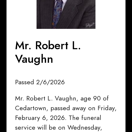
Mr. Robert L.
Vaughn
Passed 2/6/2026
Mr. Robert L. Vaughn, age 90 of
Cedartown, passed away on Friday,
February 6, 2026. The funeral
service will be on Wednesday,