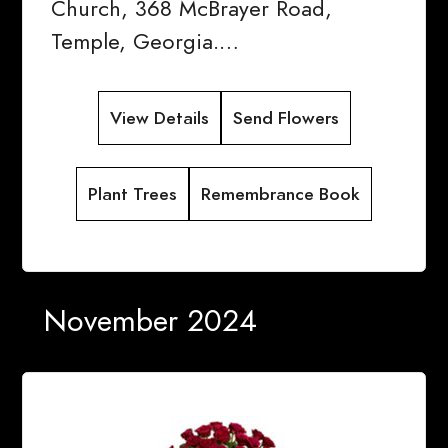
Church, 368 McBrayer Road,
Temple, Georgia.…
View Details
Send Flowers
Plant Trees
Remembrance Book
November 2024