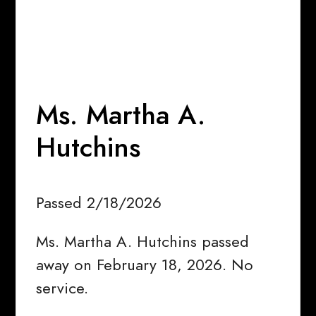
Ms. Martha A.
Hutchins
Passed 2/18/2026
Ms. Martha A. Hutchins passed
away on February 18, 2026. No
service.