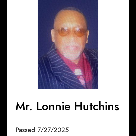
Mr. Lonnie Hutchins
Passed 7/27/2025