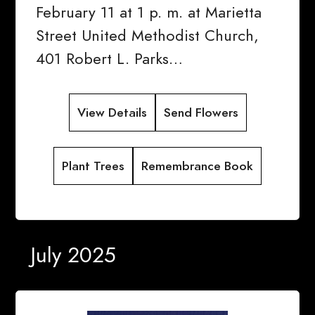
February 11 at 1 p. m. at Marietta
Street United Methodist Church,
401 Robert L. Parks…
View Details
Send Flowers
Plant Trees
Remembrance Book
July 2025