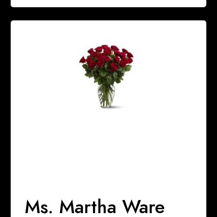
Ms. Martha Ware