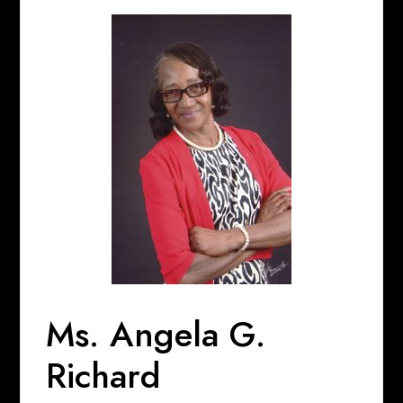
Ms. Angela G.
Richard