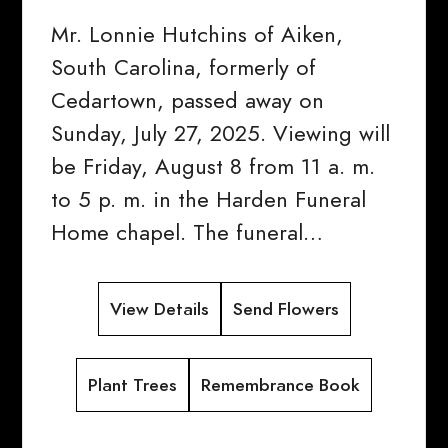
Mr. Lonnie Hutchins of Aiken,
South Carolina, formerly of
Cedartown, passed away on
Sunday, July 27, 2025. Viewing will
be Friday, August 8 from 11 a. m.
to 5 p. m. in the Harden Funeral
Home chapel. The funeral…
View Details
Send Flowers
Plant Trees
Remembrance Book