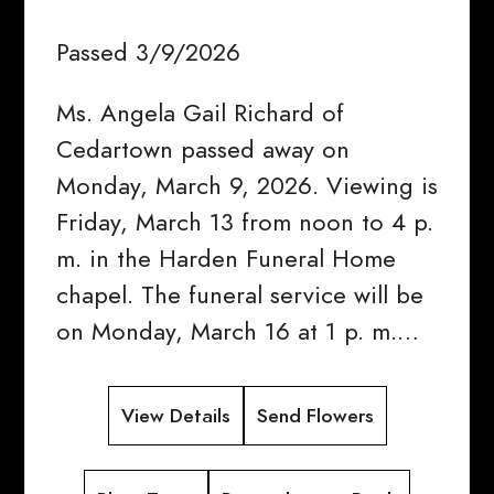
Passed 3/9/2026
Ms. Angela Gail Richard of
Cedartown passed away on
Monday, March 9, 2026. Viewing is
Friday, March 13 from noon to 4 p.
m. in the Harden Funeral Home
chapel. The funeral service will be
on Monday, March 16 at 1 p. m.…
View Details
Send Flowers