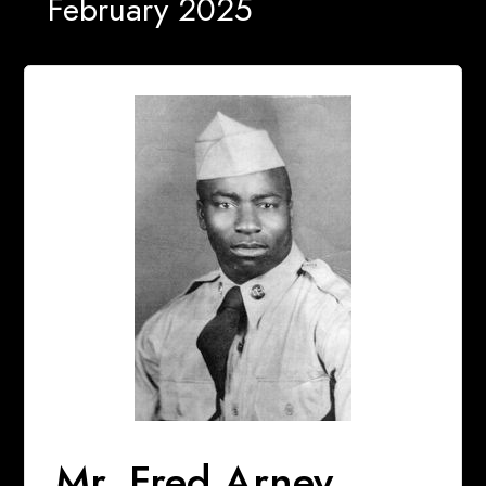
February 2025
Mr. Fred Arney