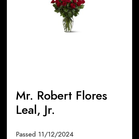
Mr. Robert Flores
Leal, Jr.
Passed 11/12/2024