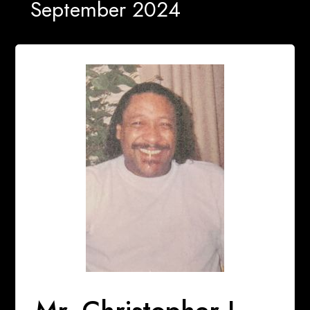
September 2024