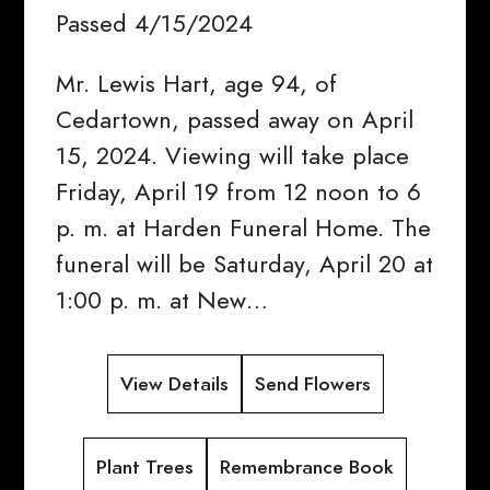
Passed 4/15/2024
Mr. Lewis Hart, age 94, of
Cedartown, passed away on April
15, 2024. Viewing will take place
Friday, April 19 from 12 noon to 6
p. m. at Harden Funeral Home. The
funeral will be Saturday, April 20 at
1:00 p. m. at New…
View Details
Send Flowers
Plant Trees
Remembrance Book