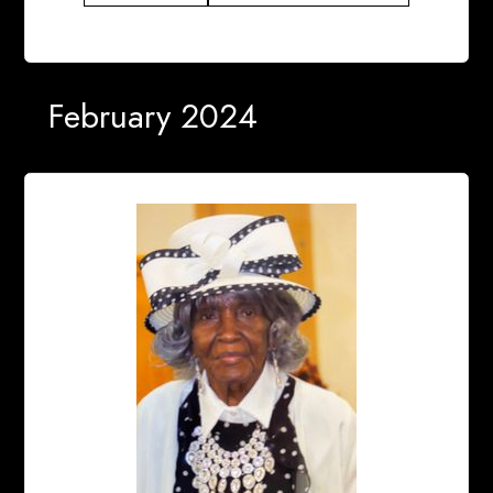
February 2024