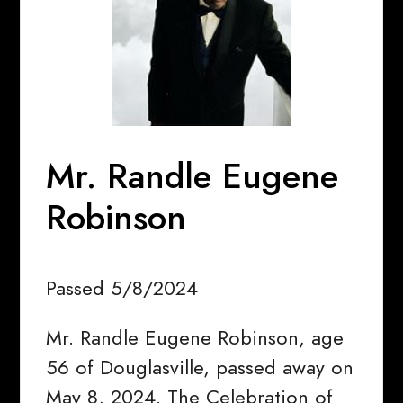
Mr. Randle Eugene
Robinson
Passed 5/8/2024
Mr. Randle Eugene Robinson, age
56 of Douglasville, passed away on
May 8, 2024. The Celebration of