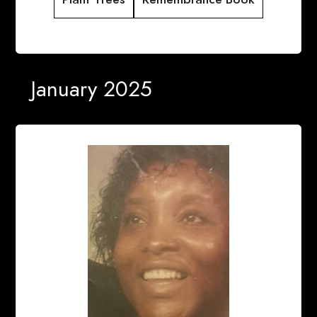
January 2025