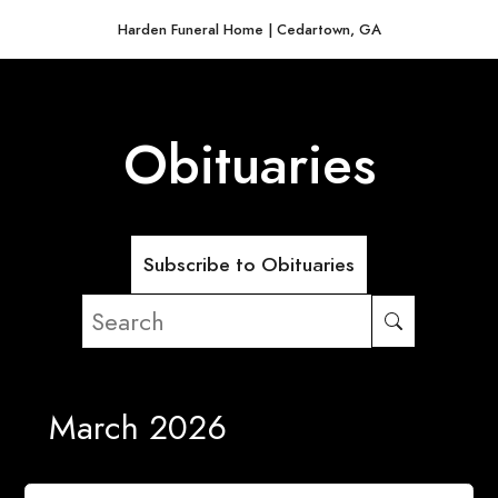
Harden Funeral Home | Cedartown, GA
Obituaries
Subscribe to Obituaries
March 2026