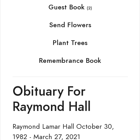
Guest Book
(2)
Send Flowers
Plant Trees
Remembrance Book
Obituary For
Raymond Hall
Raymond Lamar Hall October 30,
1982 - March 27, 2021