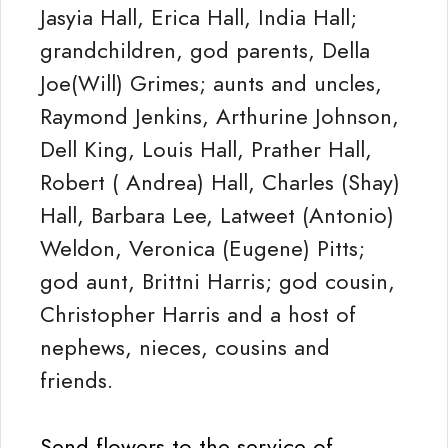
Jasyia Hall, Erica Hall, India Hall;
grandchildren, god parents, Della
Joe(Will) Grimes; aunts and uncles,
Raymond Jenkins, Arthurine Johnson,
Dell King, Louis Hall, Prather Hall,
Robert ( Andrea) Hall, Charles (Shay)
Hall, Barbara Lee, Latweet (Antonio)
Weldon, Veronica (Eugene) Pitts;
god aunt, Brittni Harris; god cousin,
Christopher Harris and a host of
nephews, nieces, cousins and
friends.
Send flowers to the service of