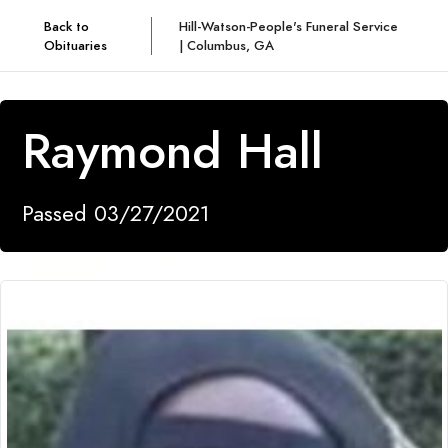
Back to
Hill-Watson-People's Funeral Service
Obituaries
| Columbus, GA
Raymond Hall
Passed 03/27/2021