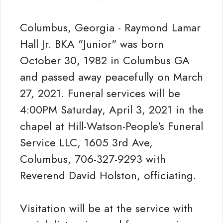
Columbus, Georgia - Raymond Lamar
Hall Jr. BKA "Junior" was born
October 30, 1982 in Columbus GA
and passed away peacefully on March
27, 2021. Funeral services will be
4:00PM Saturday, April 3, 2021 in the
chapel at Hill-Watson-People's Funeral
Service LLC, 1605 3rd Ave,
Columbus, 706-327-9293 with
Reverend David Holston, officiating.
Visitation will be at the service with