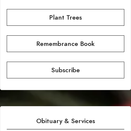
Plant Trees
Remembrance Book
Subscribe
Obituary & Services