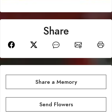
Share
Share a Memory
Send Flowers