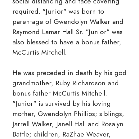
social distancing and face covering
required. "Junior" was born to
parentage of Gwendolyn Walker and
Raymond Lamar Hall Sr. "Junior" was
also blessed to have a bonus father,
McCurtis Mitchell.
He was preceded in death by his god
grandmother, Ruby Richardson and
bonus father McCurtis Mitchell.
"Junior" is survived by his loving
mother, Gwendolyn Phillips; siblings,
Jarrell Walker, Janell Hall and Rosalyn
Battle; children, RaZhae Weaver,