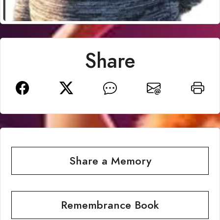
Share
Share a Memory
Remembrance Book