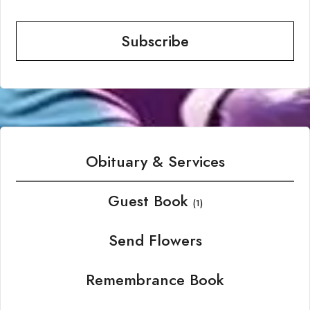
Subscribe
Obituary & Services
Guest Book
(1)
Send Flowers
Remembrance Book