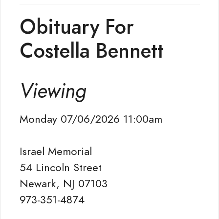
Obituary For
Costella Bennett
Viewing
Monday 07/06/2026 11:00am
Israel Memorial
54 Lincoln Street
Newark, NJ 07103
973-351-4874