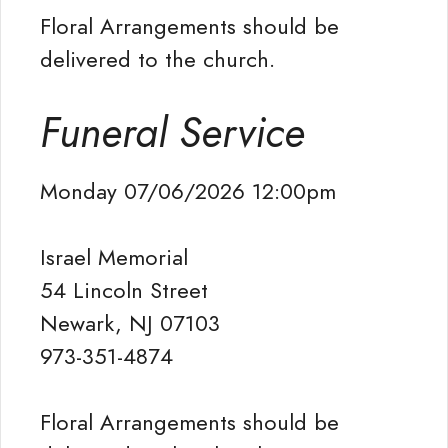
Floral Arrangements should be
delivered to the church.
Funeral Service
Monday 07/06/2026 12:00pm
Israel Memorial
54 Lincoln Street
Newark, NJ 07103
973-351-4874
Floral Arrangements should be