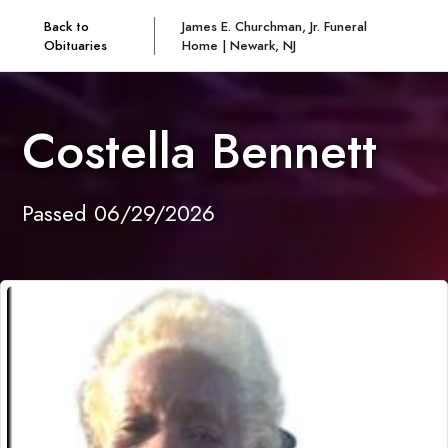
Back to
James E. Churchman, Jr. Funeral
Obituaries
Home | Newark, NJ
Costella Bennett
Passed 06/29/2026