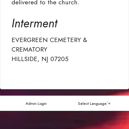
delivered to the church.
Interment
EVERGREEN CEMETERY &
CREMATORY
HILLSIDE, NJ 07205
Admin Login
Select Language
▼