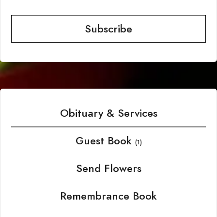
Subscribe
Obituary & Services
Guest Book
(1)
Send Flowers
Remembrance Book