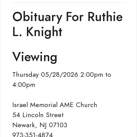
Obituary For Ruthie
L. Knight
Viewing
Thursday 05/28/2026 2:00pm to
4:00pm
Israel Memorial AME Church
54 Lincoln Street
Newark, NJ 07103
973-351-4874