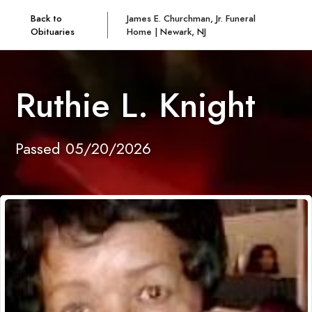
Back to
James E. Churchman, Jr. Funeral
Obituaries
Home | Newark, NJ
Ruthie L. Knight
Passed 05/20/2026