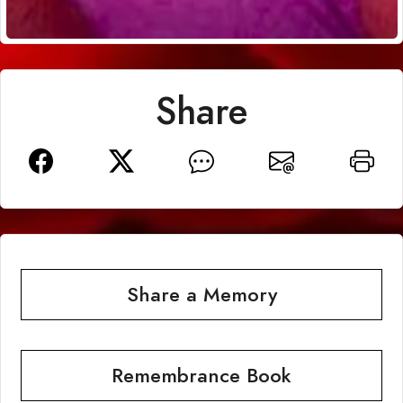
Share
Share a Memory
Remembrance Book