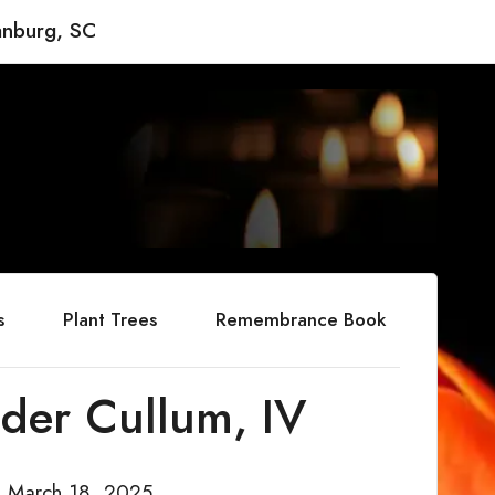
anburg, SC
s
Plant Trees
Remembrance Book
der Cullum, IV
d March 18, 2025.