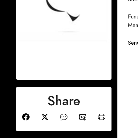
Fun
Mem
Sen
Share