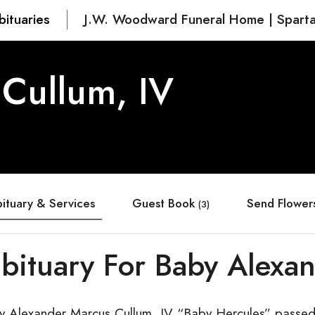
bituaries
J.W. Woodward Funeral Home | Spart
Cullum, IV
ituary & Services
Guest Book
Send Flower
(3)
bituary For Baby Alexan
y Alexander Marcus Cullum, IV “Baby Hercules” passe