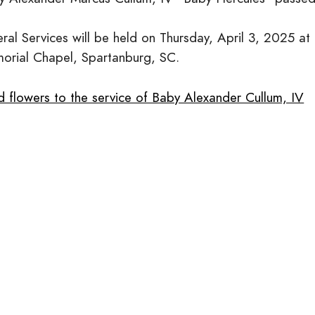
eral Services will be held on Thursday, April 3, 2025 
orial Chapel, Spartanburg, SC.
d flowers to the service of Baby Alexander Cullum, IV