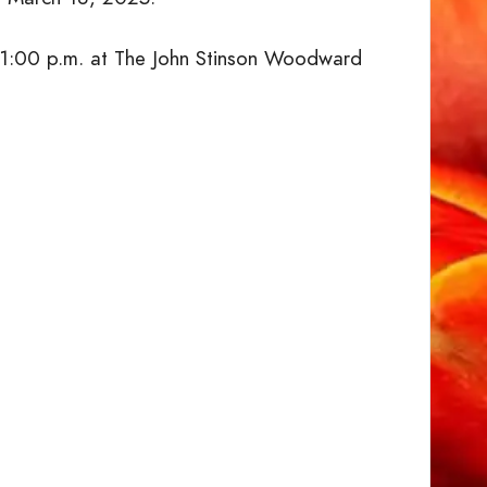
at 1:00 p.m. at The John Stinson Woodward