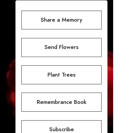
Share a Memory
Send Flowers
Plant Trees
Remembrance Book
Subscribe