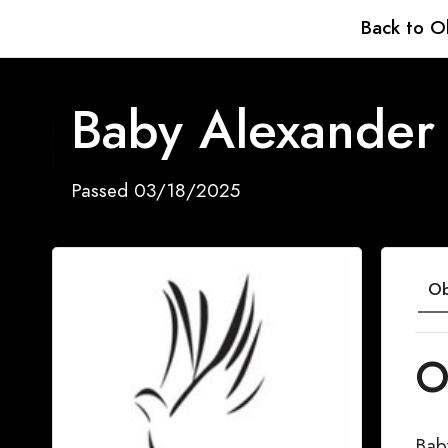
Back to O
Baby Alexander 
Passed 03/18/2025
Ob
O
Bab