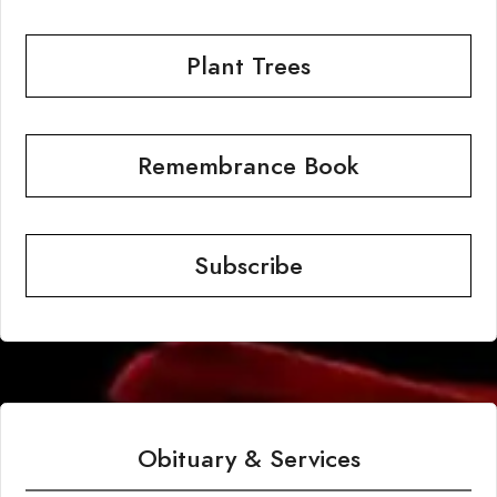
Plant Trees
Remembrance Book
Subscribe
Obituary & Services