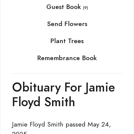
Guest Book
(9)
Send Flowers
Plant Trees
Remembrance Book
Obituary For Jamie
Floyd Smith
Jamie Floyd Smith passed May 24,