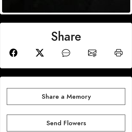
Share
Share a Memory
Send Flowers