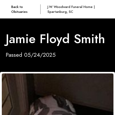
Back to
J.W. Woodward Funeral Home |
Obituaries
Spartanburg, SC
Jamie Floyd Smith
Passed 05/24/2025