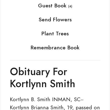
Guest Book
(4)
Send Flowers
Plant Trees
Remembrance Book
Obituary For
Kortlynn Smith
Kortlynn B. Smith INMAN, SC--
Kortlynn Brianna Smith, 19, passed on