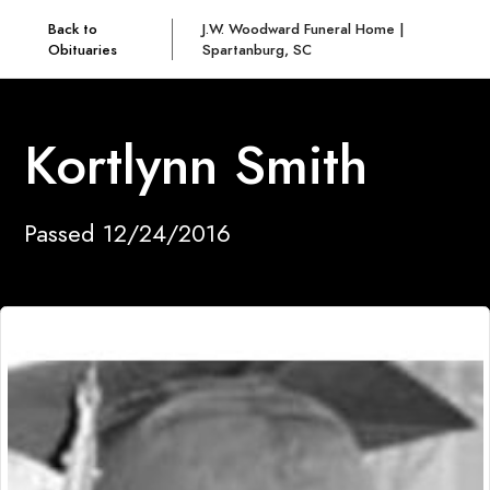
Back to
J.W. Woodward Funeral Home |
Obituaries
Spartanburg, SC
Kortlynn Smith
Passed 12/24/2016