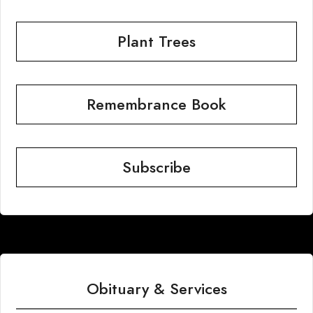
Plant Trees
Remembrance Book
Subscribe
Obituary & Services