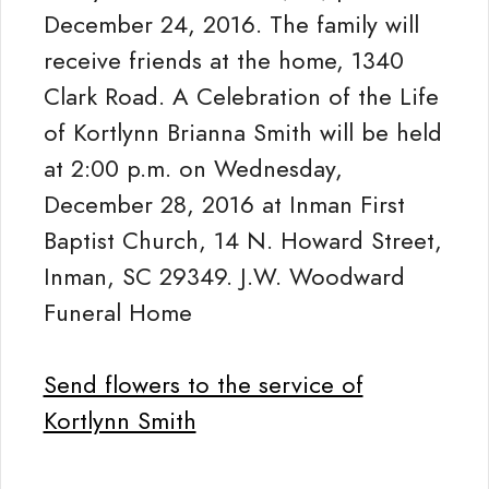
December 24, 2016. The family will
receive friends at the home, 1340
Clark Road. A Celebration of the Life
of Kortlynn Brianna Smith will be held
at 2:00 p.m. on Wednesday,
December 28, 2016 at Inman First
Baptist Church, 14 N. Howard Street,
Inman, SC 29349. J.W. Woodward
Funeral Home
Send flowers to the service of
Kortlynn Smith