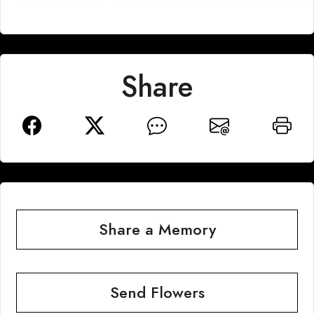
Share
Share a Memory
Send Flowers