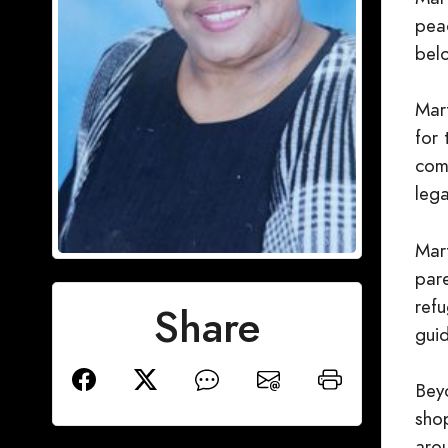
pea
belo
Mar
for
com
lega
Mart
par
refu
Share
guid
Beyo
shop
aro