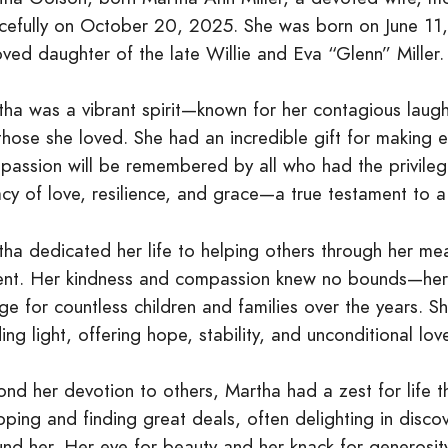
cefully on October 20, 2025. She was born on June 11, 
ved daughter of the late Willie and Eva “Glenn” Miller. S
tha was a vibrant spirit—known for her contagious laugh
 those she loved. She had an incredible gift for making
passion will be remembered by all who had the privileg
cy of love, resilience, and grace—a true testament to a 
ha dedicated her life to helping others through her mean
ent. Her kindness and compassion knew no bounds—he
ge for countless children and families over the years. 
ing light, offering hope, stability, and unconditional lo
nd her devotion to others, Martha had a zest for life 
ping and finding great deals, often delighting in disco
und her. Her eye for beauty and her knack for generosi