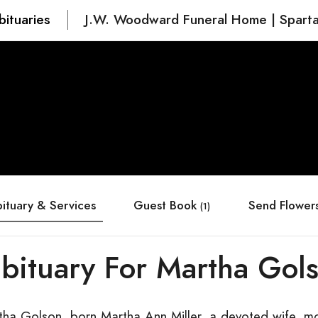
bituaries
J.W. Woodward Funeral Home | Spart
ituary & Services
Guest Book
Send Flower
(1)
bituary For Martha Gol
tha Golson, born Martha Ann Miller, a devoted wife, mot