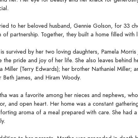
ial.
ried to her beloved husband, Gennie Golson, for 33 ch
 of partnership. Together, they built a home filled with 
 is survived by her two loving daughters, Pamela Morri
 the pride and joy of her life. She also leaves behind he
a Miller (Terry Edwards); her brother Nathaniel Miller;
er Beth James, and Hiram Woody.
tha was a favorite among her nieces and nephews, who a
or, and open heart. Her home was a constant gathering 
forting aroma of a meal prepared with care. She had a s
ly.