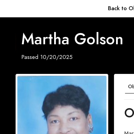
Back to O
Martha Golson
Passed 10/20/2025
Ob
O
Mar