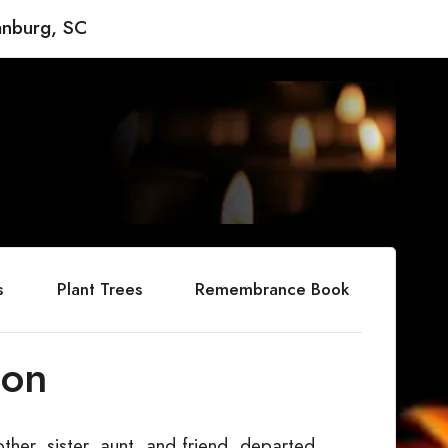
anburg, SC
s
Plant Trees
Remembrance Book
son
her, sister, aunt, and friend, departed