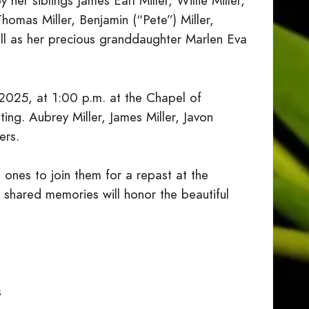
her siblings James Earl Miller, Willie Miller,
 Thomas Miller, Benjamin (“Pete”) Miller,
well as her precious granddaughter Marlen Eva
 2025, at 1:00 p.m. at the Chapel of
ng. Aubrey Miller, James Miller, Javon
ers.
d ones to join them for a repast at the
 shared memories will honor the beautiful
s