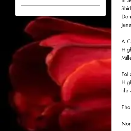
In a
Shir
Dona
Jane
A C
Hig
Mill
Foll
Hig
life
Phoe
None