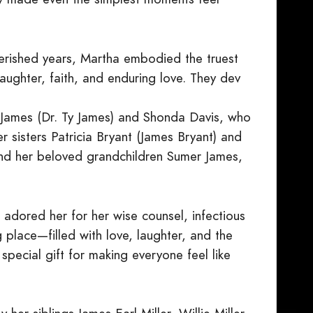
erished years, Martha embodied the truest
laughter, faith, and enduring love. They dev
s James (Dr. Ty James) and Shonda Davis, who
r sisters Patricia Bryant (James Bryant) and
 and her beloved grandchildren Sumer James,
dored her for her wise counsel, infectious
place—filled with love, laughter, and the
pecial gift for making everyone feel like