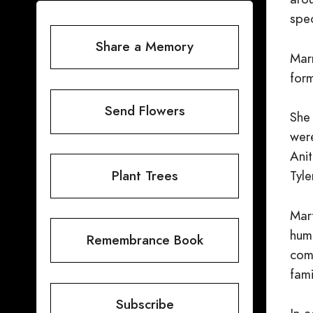
spec
Share a Memory
Mar
form
Send Flowers
She
were
Anit
Plant Trees
Tyl
Mar
hum
Remembrance Book
com
fami
Subscribe