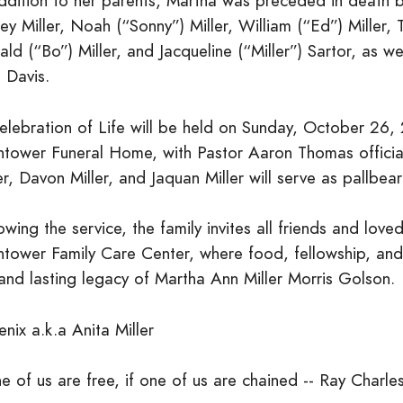
ddition to her parents, Martha was preceded in death by 
ley Miller, Noah (“Sonny”) Miller, William (“Ed”) Miller,
ld (“Bo”) Miller, and Jacqueline (“Miller”) Sartor, as 
 Davis.
elebration of Life will be held on Sunday, October 26,
htower Funeral Home, with Pastor Aaron Thomas officiati
er, Davon Miller, and Jaquan Miller will serve as pallbear
owing the service, the family invites all friends and love
htower Family Care Center, where food, fellowship, and
 and lasting legacy of Martha Ann Miller Morris Golson.
nix a.k.a Anita Miller
 of us are free, if one of us are chained -- Ray Charle