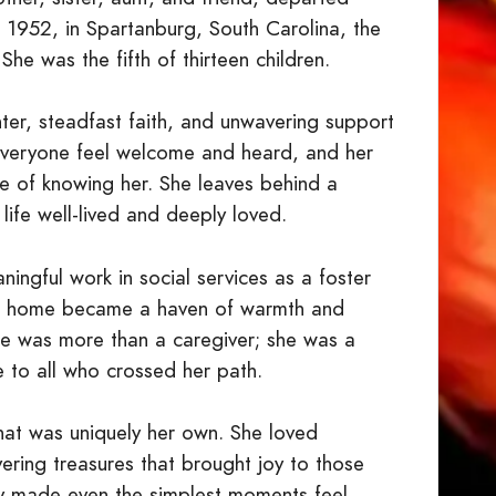
1952, in Spartanburg, South Carolina, the
he was the fifth of thirteen children.
ter, steadfast faith, and unwavering support
 everyone feel welcome and heard, and her
e of knowing her. She leaves behind a
life well-lived and deeply loved.
ingful work in social services as a foster
r home became a haven of warmth and
She was more than a caregiver; she was a
ve to all who crossed her path.
that was uniquely her own. She loved
vering treasures that brought joy to those
ty made even the simplest moments feel