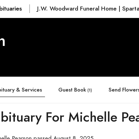
bituaries
J.W. Woodward Funeral Home | Spart
n
ituary & Services
Guest Book
Send Flower
(1)
bituary For Michelle Pe
helle Pearson passed August 8, 2025.