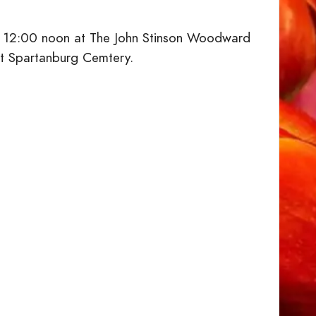
 at 12:00 noon at The John Stinson Woodward
st Spartanburg Cemtery.