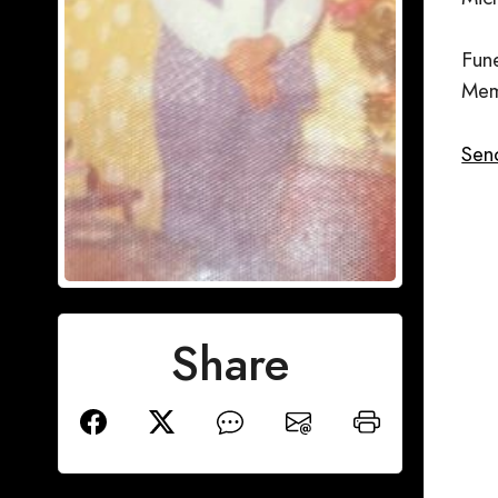
Fun
Mem
Send
Share