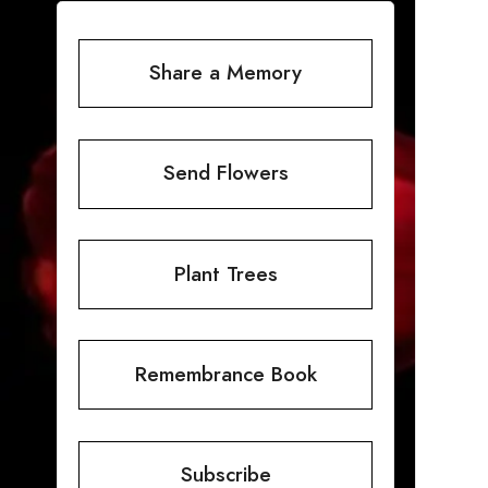
Share a Memory
Send Flowers
Plant Trees
Remembrance Book
Subscribe