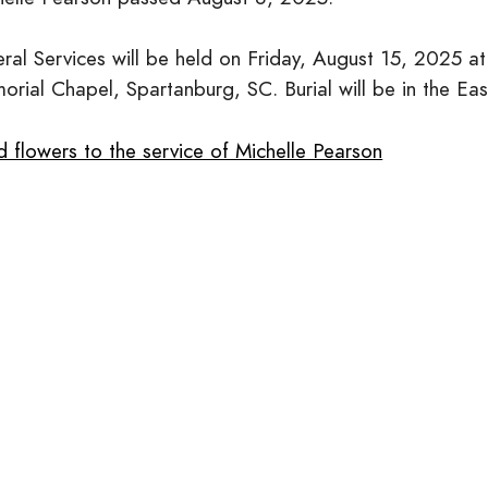
eral Services will be held on Friday, August 15, 2025
orial Chapel, Spartanburg, SC. Burial will be in the Ea
 flowers to the service of Michelle Pearson