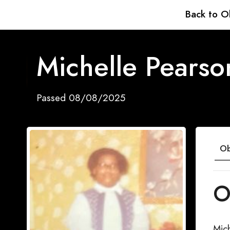
Back to O
Michelle Pearso
Passed 08/08/2025
Ob
O
Mic