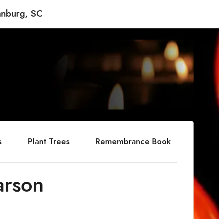
anburg, SC
s
Plant Trees
Remembrance Book
arson