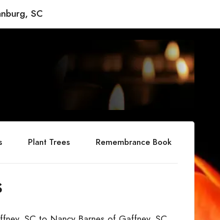
anburg, SC
s
Plant Trees
Remembrance Book
s
ffney, SC to Nancy Barnes of Gaffney, SC