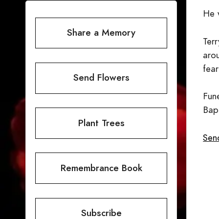
He 
Share a Memory
Terr
aro
fear
Send Flowers
Fun
Bapt
Plant Trees
Send
Remembrance Book
Subscribe