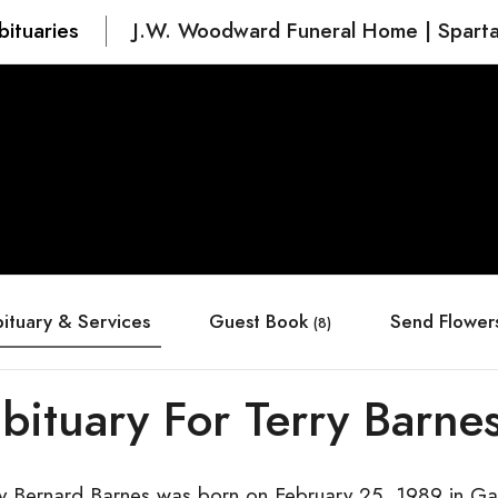
bituaries
J.W. Woodward Funeral Home | Spart
ituary & Services
Guest Book
Send Flower
(8)
bituary For Terry Barne
ry Bernard Barnes was born on February 25, 1989 in Ga