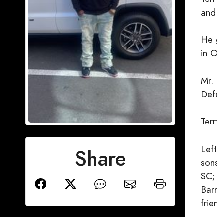
and
He 
in 
Mr.
Def
Ter
Lef
Share
son
SC;
Barn
frie