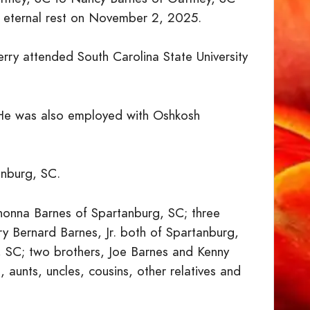
to eternal rest on November 2, 2025.
ry attended South Carolina State University
He was also employed with Oshkosh
anburg, SC.
shonna Barnes of Spartanburg, SC; three
y Bernard Barnes, Jr. both of Spartanburg,
 SC; two brothers, Joe Barnes and Kenny
aunts, uncles, cousins, other relatives and