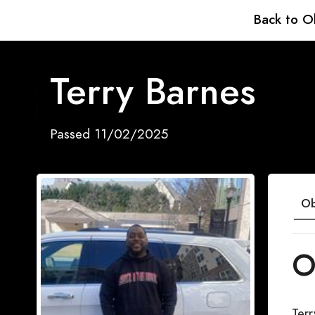
Back to O
Terry Barnes
Passed 11/02/2025
Ob
O
Ter