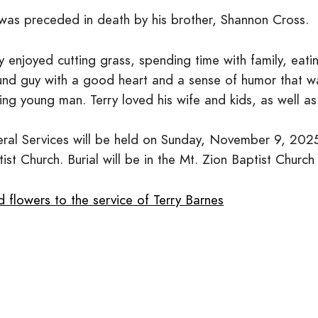
was preceded in death by his brother, Shannon Cross.
y enjoyed cutting grass, spending time with family, eati
und guy with a good heart and a sense of humor that w
ing young man. Terry loved his wife and kids, as well as 
eral Services will be held on Sunday, November 9, 202
ist Church. Burial will be in the Mt. Zion Baptist Churc
 flowers to the service of Terry Barnes