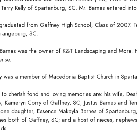
 Terry Kelly of Spartanburg, SC. Mr. Barnes entered in
graduated from Gaffney High School, Class of 2007. Ter
Orangeburg, SC.
 Barnes was the owner of K&T Landscaping and More. 
ense.
ry was a member of Macedonia Baptist Church in Spart
t to cherish fond and loving memories are: his wife, De
s, Kameryn Corry of Gaffney, SC, Justus Barnes and Terr
 one daughter, Essence Makayla Barnes of Spartanburg,
es both of Gaffney, SC; and a host of nieces, nephews, 
nds.