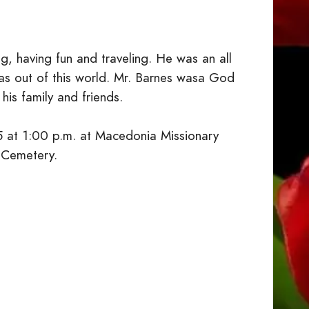
ng, having fun and traveling. He was an all
as out of this world. Mr. Barnes wasa God
his family and friends.
5 at 1:00 p.m. at Macedonia Missionary
h Cemetery.