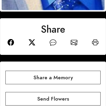
Share
Share a Memory
Send Flowers