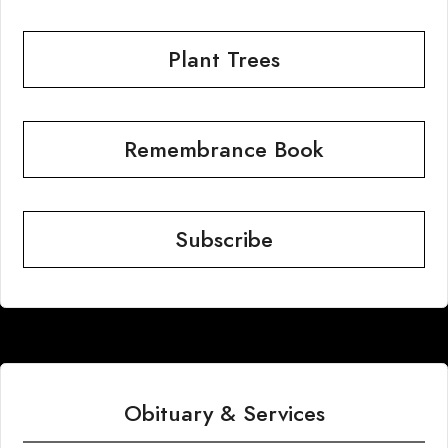
Plant Trees
Remembrance Book
Subscribe
Obituary & Services