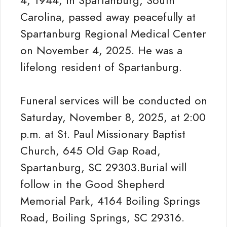
4, 1944, in Spartanburg, South
Carolina, passed away peacefully at
Spartanburg Regional Medical Center
on November 4, 2025. He was a
lifelong resident of Spartanburg.
Funeral services will be conducted on
Saturday, November 8, 2025, at 2:00
p.m. at St. Paul Missionary Baptist
Church, 645 Old Gap Road,
Spartanburg, SC 29303.Burial will
follow in the Good Shepherd
Memorial Park, 4164 Boiling Springs
Road, Boiling Springs, SC 29316.