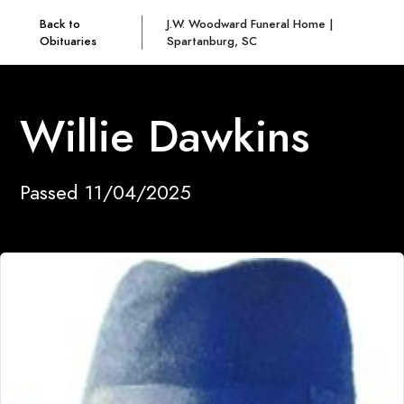
Back to
J.W. Woodward Funeral Home |
Obituaries
Spartanburg, SC
Willie Dawkins
Passed 11/04/2025