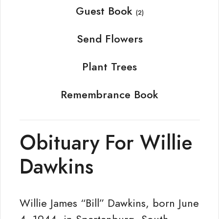
Guest Book
(2)
Send Flowers
Plant Trees
Remembrance Book
Obituary For Willie
Dawkins
Willie James “Bill” Dawkins, born June