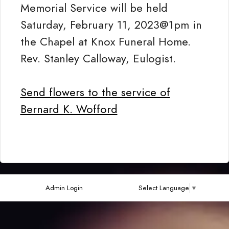
Memorial Service will be held
Saturday, February 11, 2023@1pm in
the Chapel at Knox Funeral Home.
Rev. Stanley Calloway, Eulogist.
Send flowers to the service of
Bernard K. Wofford
Admin Login
Select Language
▼