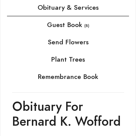
Obituary & Services
Guest Book
(8)
Send Flowers
Plant Trees
Remembrance Book
Obituary For
Bernard K. Wofford