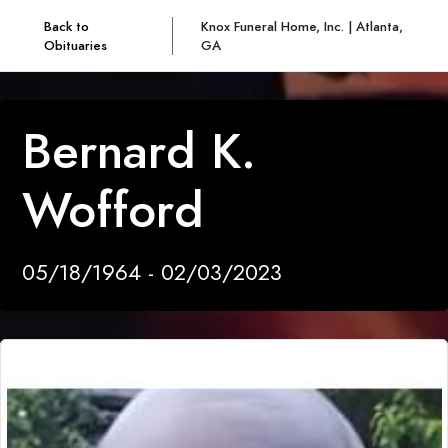
Back to
Knox Funeral Home, Inc. | Atlanta,
Obituaries
GA
Bernard K.
Wofford
05/18/1964 - 02/03/2023