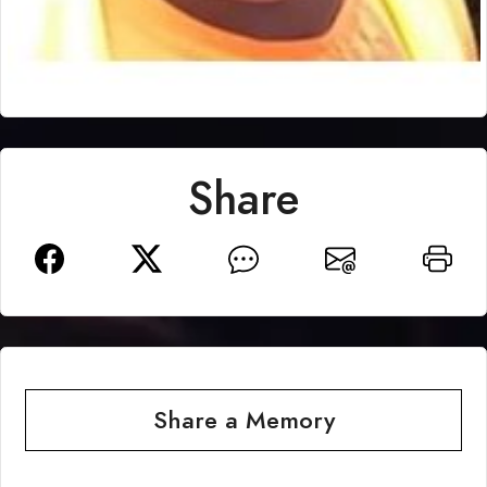
Share
Share a Memory