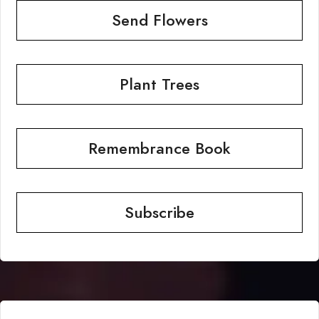
Send Flowers
Plant Trees
Remembrance Book
Subscribe