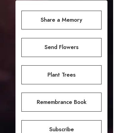
Share a Memory
Send Flowers
Plant Trees
Remembrance Book
Subscribe