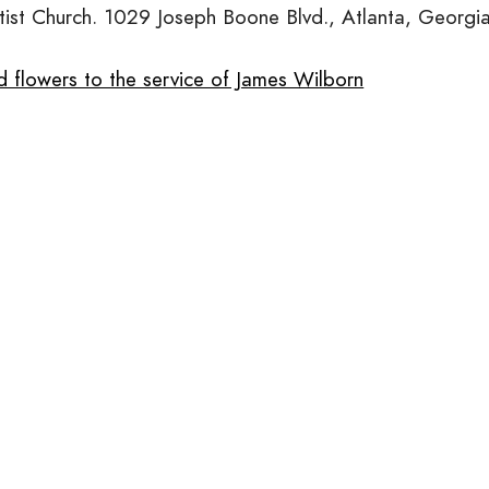
tist Church. 1029 Joseph Boone Blvd., Atlanta, Georgia
d flowers to the service of James Wilborn