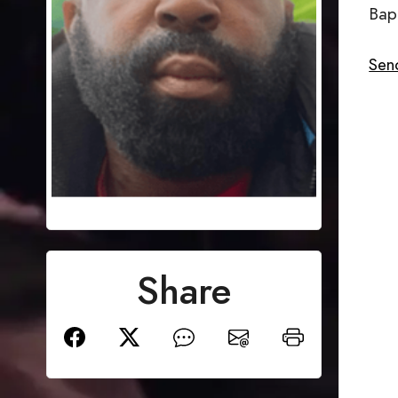
Bap
Sen
Share