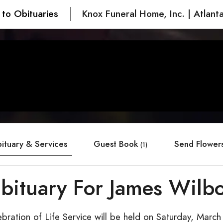
 to Obituaries
Knox Funeral Home, Inc. | Atlant
ituary & Services
Guest Book
Send Flower
(1)
bituary For James Wilb
bration of Life Service will be held on Saturday, March