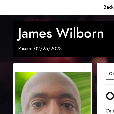
Back
James Wilborn
Passed 02/25/2023
Ob
O
Cele