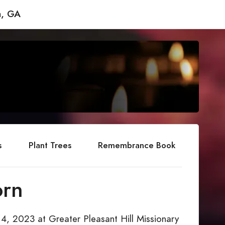
a, GA
s
Plant Trees
Remembrance Book
orn
 4, 2023 at Greater Pleasant Hill Missionary