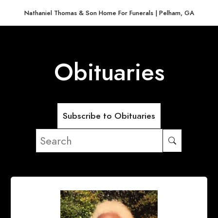
Nathaniel Thomas & Son Home For Funerals | Pelham, GA
Obituaries
Subscribe to Obituaries