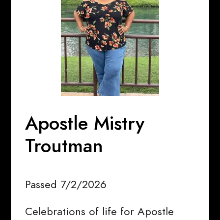
Apostle Mistry
Troutman
Passed 7/2/2026
Celebrations of life for Apostle