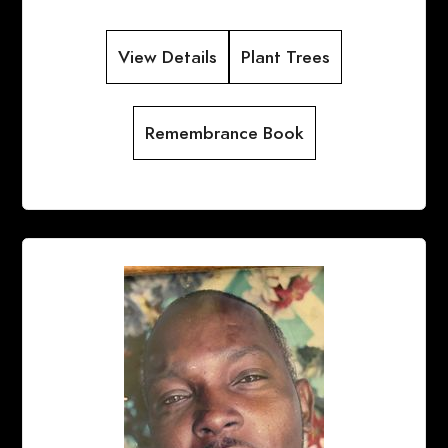
View Details
Plant Trees
Remembrance Book