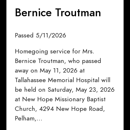
Bernice Troutman
Passed 5/11/2026
Homegoing service for Mrs.
Bernice Troutman, who passed
away on May 11, 2026 at
Tallahassee Memorial Hospital will
be held on Saturday, May 23, 2026
at New Hope Missionary Baptist
Church, 4294 New Hope Road,
Pelham,…