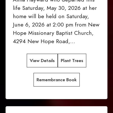
life Saturday, May 30, 2026 at her
home will be held on Saturday,
June 6, 2026 at 2:00 pm from New
Hope Missionary Baptist Church,
4294 New Hope Road,…
View Details
Plant Trees
Remembrance Book