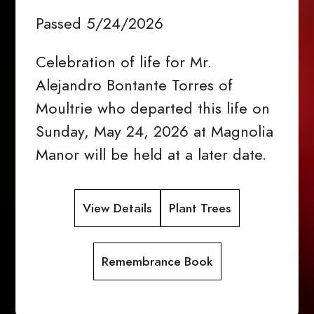
Passed 5/24/2026
Celebration of life for Mr.
Alejandro Bontante Torres of
Moultrie who departed this life on
Sunday, May 24, 2026 at Magnolia
Manor will be held at a later date.
View Details
Plant Trees
Remembrance Book