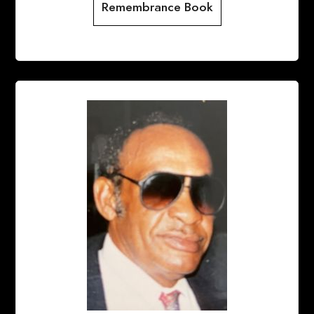
Remembrance Book