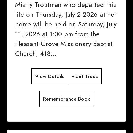
Mistry Troutman who departed this
life on Thursday, July 2 2026 at her
home will be held on Saturday, July
11, 2026 at 1:00 pm from the
Pleasant Grove Missionary Baptist
Church, 418…
View Details
Plant Trees
Remembrance Book