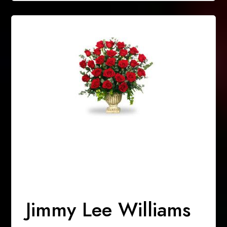
Jimmy Lee Williams