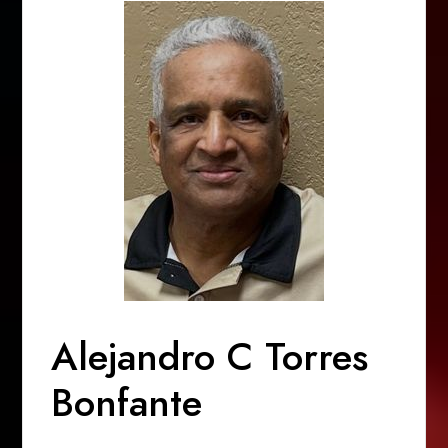
Alejandro C Torres
Bonfante