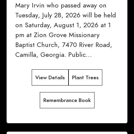
Mary Irvin who passed away on
Tuesday, July 28, 2026 will be held
on Saturday, August 1, 2026 at 1
pm at Zion Grove Missionary
Baptist Church, 7470 River Road,
Camilla, Georgia. Public…
View Details
Plant Trees
Remembrance Book