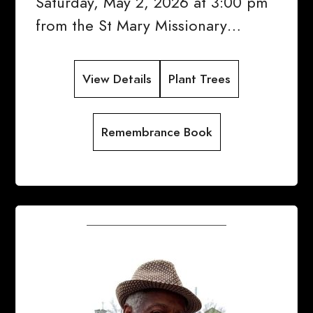
Saturday, May 2, 2026 at 3:00 pm
from the St Mary Missionary…
View Details
Plant Trees
Remembrance Book