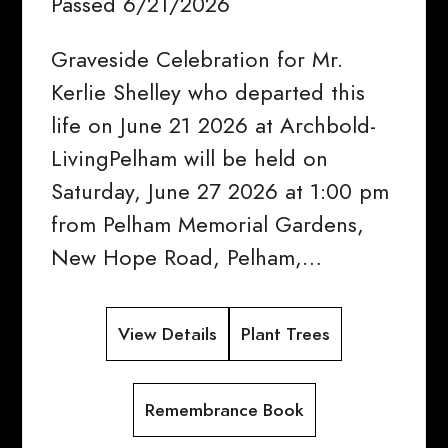
Passed 6/21/2026
Graveside Celebration for Mr.
Kerlie Shelley who departed this
life on June 21 2026 at Archbold-
LivingPelham will be held on
Saturday, June 27 2026 at 1:00 pm
from Pelham Memorial Gardens,
New Hope Road, Pelham,…
View Details
Plant Trees
Remembrance Book