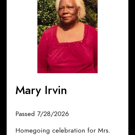
Mary Irvin
Passed 7/28/2026
Homegoing celebration for Mrs.