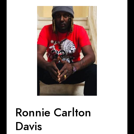
Ronnie Carlton
Davis