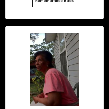
Remembrance Book