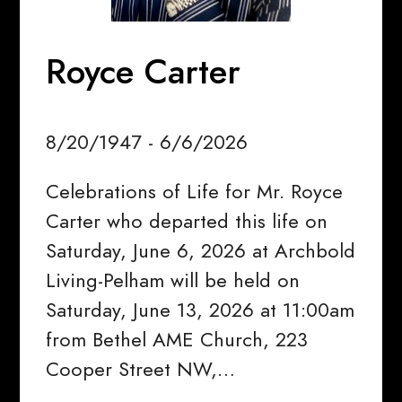
Royce Carter
8/20/1947 - 6/6/2026
Celebrations of Life for Mr. Royce
Carter who departed this life on
Saturday, June 6, 2026 at Archbold
Living-Pelham will be held on
Saturday, June 13, 2026 at 11:00am
from Bethel AME Church, 223
Cooper Street NW,…