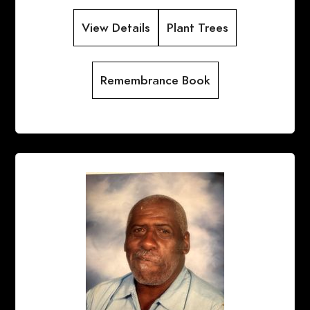
View Details
Plant Trees
Remembrance Book