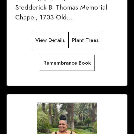
Stedderick B. Thomas Memorial
Chapel, 1703 Old…
View Details
Plant Trees
Remembrance Book