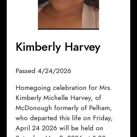
Kimberly Harvey
Passed 4/24/2026
Homegoing celebration for Mrs.
Kimberly Michelle Harvey, of
McDonough formerly of Pelham,
who departed this life on Friday,
April 24 2026 will be held on