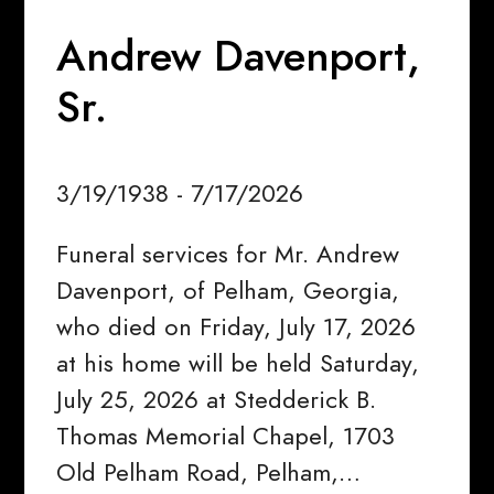
Andrew Davenport,
Sr.
3/19/1938 - 7/17/2026
Funeral services for Mr. Andrew
Davenport, of Pelham, Georgia,
who died on Friday, July 17, 2026
at his home will be held Saturday,
July 25, 2026 at Stedderick B.
Thomas Memorial Chapel, 1703
Old Pelham Road, Pelham,…