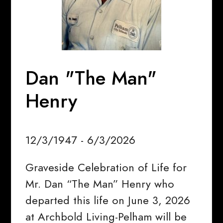
Dan "The Man"
Henry
12/3/1947 - 6/3/2026
Graveside Celebration of Life for
Mr. Dan “The Man” Henry who
departed this life on June 3, 2026
at Archbold Living-Pelham will be