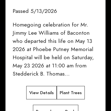
Passed 5/13/2026
Homegoing celebration for Mr.
Jimmy Lee Williams of Baconton
who departed this life on May 13
2026 at Phoebe Putney Memorial
Hospital will be held on Saturday,
May 23 2026 at 11:00 am from
Stedderick B. Thomas…
View Details
Plant Trees