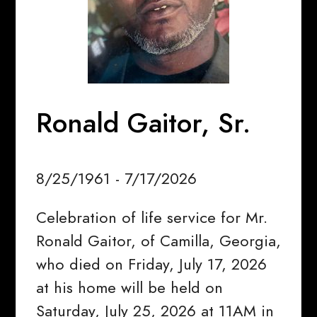
Ronald Gaitor, Sr.
8/25/1961 - 7/17/2026
Celebration of life service for Mr.
Ronald Gaitor, of Camilla, Georgia,
who died on Friday, July 17, 2026
at his home will be held on
Saturday, July 25, 2026 at 11AM in