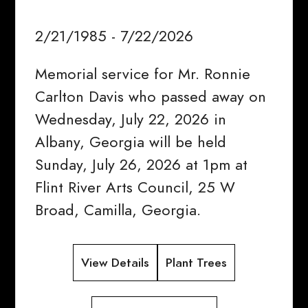
2/21/1985 - 7/22/2026
Memorial service for Mr. Ronnie
Carlton Davis who passed away on
Wednesday, July 22, 2026 in
Albany, Georgia will be held
Sunday, July 26, 2026 at 1pm at
Flint River Arts Council, 25 W
Broad, Camilla, Georgia.
View Details
Plant Trees