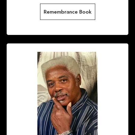
Remembrance Book