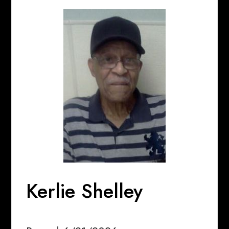
Kerlie Shelley