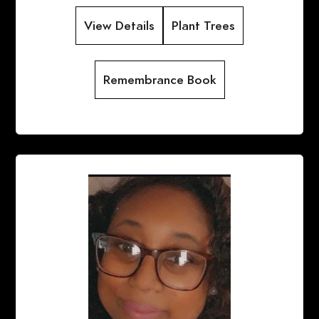
View Details
Plant Trees
Remembrance Book