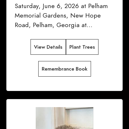
Saturday, June 6, 2026 at Pelham
Memorial Gardens, New Hope
Road, Pelham, Georgia at…
View Details
Plant Trees
Remembrance Book