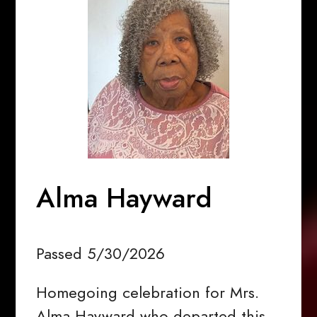
Alma Hayward
Passed 5/30/2026
Homegoing celebration for Mrs.
Alma Hayward who departed this