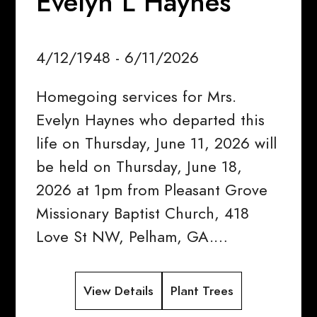
Evelyn L Haynes
4/12/1948 - 6/11/2026
Homegoing services for Mrs.
Evelyn Haynes who departed this
life on Thursday, June 11, 2026 will
be held on Thursday, June 18,
2026 at 1pm from Pleasant Grove
Missionary Baptist Church, 418
Love St NW, Pelham, GA.…
View Details
Plant Trees