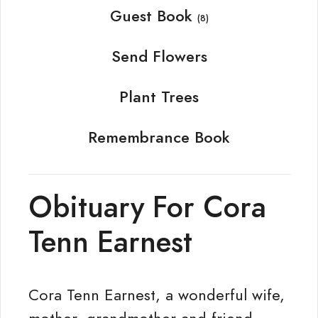
Guest Book
(8)
Send Flowers
Plant Trees
Remembrance Book
Obituary For Cora
Tenn Earnest
Cora Tenn Earnest, a wonderful wife,