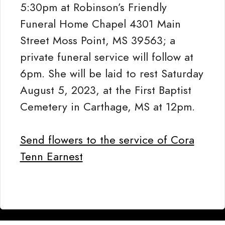
5:30pm at Robinson’s Friendly
Funeral Home Chapel 4301 Main
Street Moss Point, MS 39563; a
private funeral service will follow at
6pm. She will be laid to rest Saturday
August 5, 2023, at the First Baptist
Cemetery in Carthage, MS at 12pm.
Send flowers to the service of Cora
Tenn Earnest