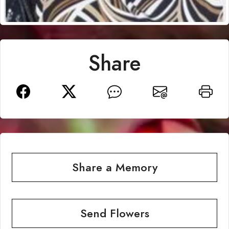
Share
Share a Memory
Send Flowers