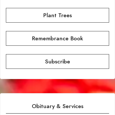
Plant Trees
Remembrance Book
Subscribe
Obituary & Services