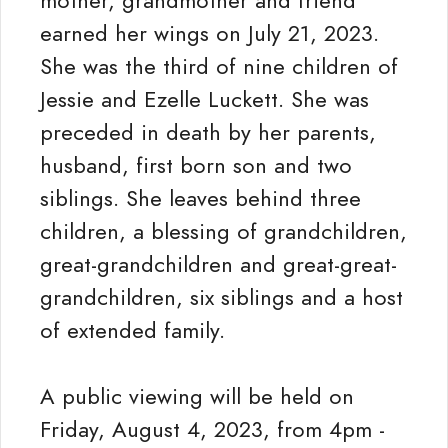
mother, grandmother and friend
earned her wings on July 21, 2023.
She was the third of nine children of
Jessie and Ezelle Luckett. She was
preceded in death by her parents,
husband, first born son and two
siblings. She leaves behind three
children, a blessing of grandchildren,
great-grandchildren and great-great-
grandchildren, six siblings and a host
of extended family.
A public viewing will be held on
Friday, August 4, 2023, from 4pm -