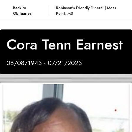
Back to
Robinson's Friendly Funeral | Moss
Obituaries
Point, MS
Cora Tenn Earnest
08/08/1943 - 07/21/2023