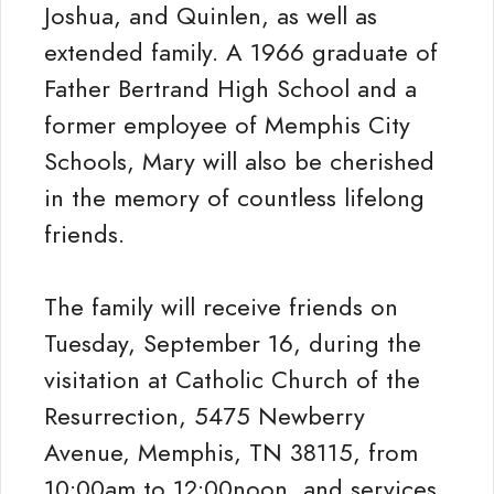
Joshua, and Quinlen, as well as
extended family. A 1966 graduate of
Father Bertrand High School and a
former employee of Memphis City
Schools, Mary will also be cherished
in the memory of countless lifelong
friends.
The family will receive friends on
Tuesday, September 16, during the
visitation at Catholic Church of the
Resurrection, 5475 Newberry
Avenue, Memphis, TN 38115, from
10:00am to 12:00noon, and services