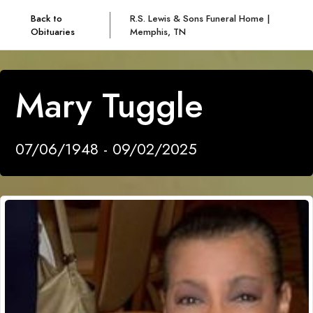
Back to
R.S. Lewis & Sons Funeral Home |
Obituaries
Memphis, TN
Mary Tuggle
07/06/1948 - 09/02/2025