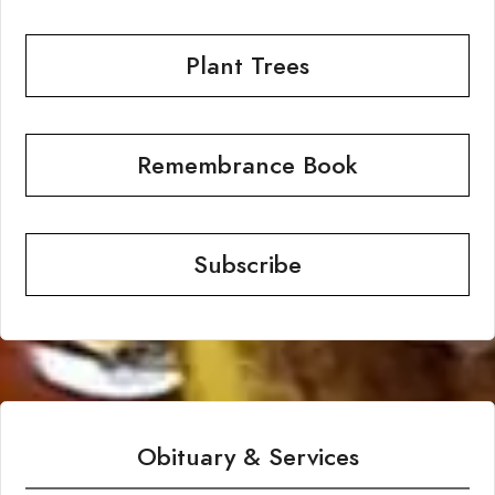
Plant Trees
Remembrance Book
Subscribe
Obituary & Services