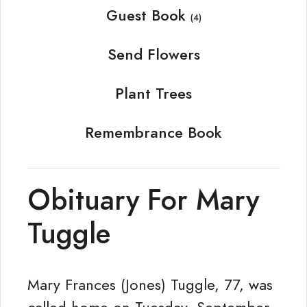
Guest Book
(4)
Send Flowers
Plant Trees
Remembrance Book
Obituary For Mary
Tuggle
Mary Frances (Jones) Tuggle, 77, was