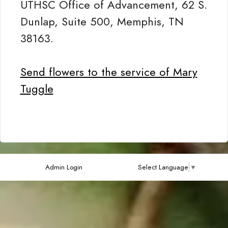
UTHSC Office of Advancement, 62 S.
Dunlap, Suite 500, Memphis, TN
38163.
Send flowers to the service of Mary
Tuggle
Admin Login
Select Language
▼