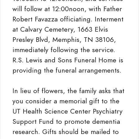
will follow at 12:00noon, with Father
Robert Favazza officiating. Interment
at Calvary Cemetery, 1663 Elvis
Presley Blvd, Memphis, TN 38106,
immediately following the service.
R.S. Lewis and Sons Funeral Home is
providing the funeral arrangements.
In lieu of flowers, the family asks that
you consider a memorial gift to the
UT Health Science Center Psychiatry
Support Fund to promote dementia
research. Gifts should be mailed to