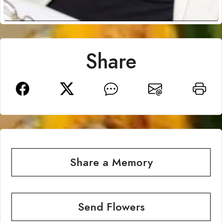
Share
Share a Memory
Send Flowers