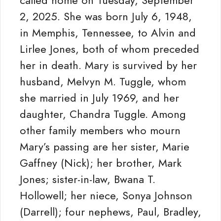
called home on Tuesday, September
2, 2025. She was born July 6, 1948,
in Memphis, Tennessee, to Alvin and
Lirlee Jones, both of whom preceded
her in death. Mary is survived by her
husband, Melvyn M. Tuggle, whom
she married in July 1969, and her
daughter, Chandra Tuggle. Among
other family members who mourn
Mary’s passing are her sister, Marie
Gaffney (Nick); her brother, Mark
Jones; sister-in-law, Bwana T.
Hollowell; her niece, Sonya Johnson
(Darrell); four nephews, Paul, Bradley,