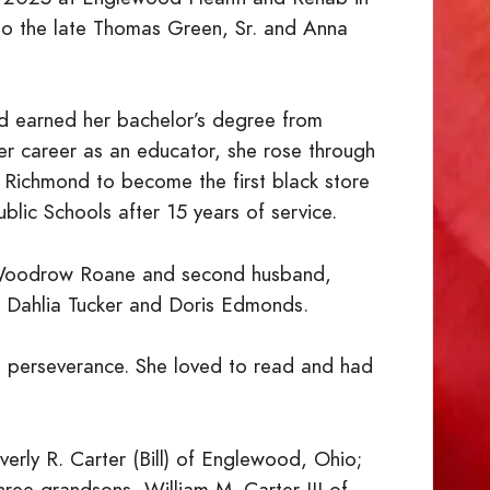
 the late Thomas Green, Sr. and Anna
d earned her bachelor’s degree from
 her career as an educator, she rose through
in Richmond to become the first black store
lic Schools after 15 years of service.
, Woodrow Roane and second husband,
., Dahlia Tucker and Doris Edmonds.
d perseverance. She loved to read and had
verly R. Carter (Bill) of Englewood, Ohio;
three grandsons, William M. Carter III of