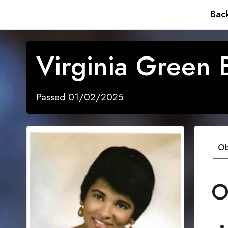
Back
Virginia Green 
Passed 01/02/2025
Ob
O