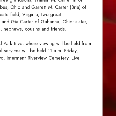
bus, Ohio and Garrett M. Carter (Bria) of
terfield, Virginia; two great
and Gia Carter of Gahanna, Ohio; sister,
s, nephews, cousins and friends.
 Park Blvd. where viewing will be held from
l services will be held 11 a.m. Friday,
vd. Interment Riverview Cemetery. Live