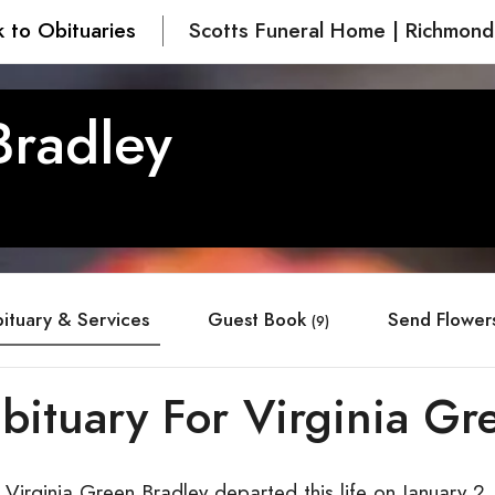
 to Obituaries
Scotts Funeral Home | Richmond
Bradley
ituary & Services
Guest Book
Send Flower
(9)
bituary For Virginia Gr
Virginia Green Bradley departed this life on January