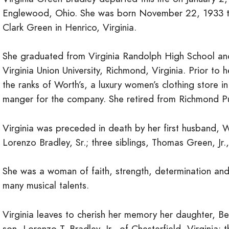
Englewood, Ohio. She was born November 22, 1933 to
Clark Green in Henrico, Virginia.
She graduated from Virginia Randolph High School an
Virginia Union University, Richmond, Virginia. Prior to
the ranks of Worth’s, a luxury women’s clothing store 
manger for the company. She retired from Richmond Pub
Virginia was preceded in death by her first husband
Lorenzo Bradley, Sr.; three siblings, Thomas Green, Jr
She was a woman of faith, strength, determination an
many musical talents.
Virginia leaves to cherish her memory her daughter, Be
son, Lorenzo T. Bradley, Jr., of Chesterfield, Virginia; 