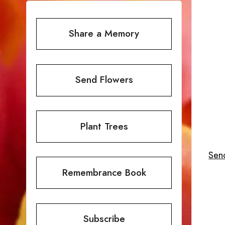
Share a Memory
Send Flowers
Plant Trees
Send
Remembrance Book
Subscribe