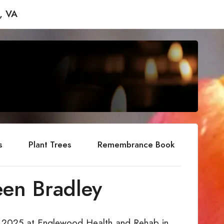
, VA
s
Plant Trees
Remembrance Book
een Bradley
 2, 2025 at Englewood Health and Rehab in