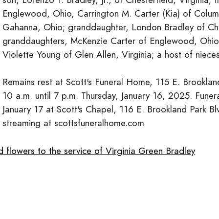
Englewood, Ohio, Carrington M. Carter (Kia) of Colum
Gahanna, Ohio; granddaughter, London Bradley of Ches
granddaughters, McKenzie Carter of Englewood, Ohio 
Violette Young of Glen Allen, Virginia; a host of niece
Remains rest at Scott's Funeral Home, 115 E. Brookland
10 a.m. until 7 p.m. Thursday, January 16, 2025. Funera
January 17 at Scott's Chapel, 116 E. Brookland Park Bl
streaming at scottsfuneralhome.com
 flowers to the service of Virginia Green Bradley