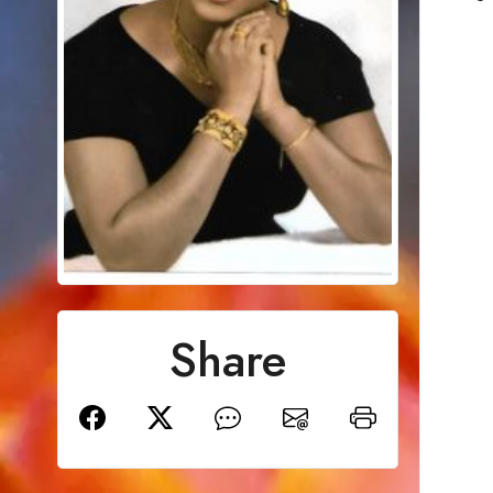
Share