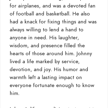
for airplanes, and was a devoted fan
of football and basketball. He also
had a knack for fixing things and was
always willing to lend a hand to
anyone in need. His laughter,
wisdom, and presence filled the
hearts of those around him. Johnny
lived a life marked by service,
devotion, and joy. His humor and
warmth left a lasting impact on
everyone fortunate enough to know
him.