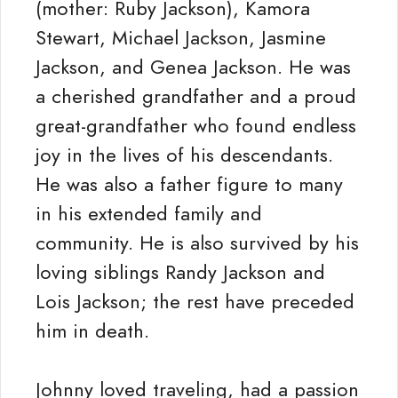
(mother: Ruby Jackson), Kamora
Stewart, Michael Jackson, Jasmine
Jackson, and Genea Jackson. He was
a cherished grandfather and a proud
great-grandfather who found endless
joy in the lives of his descendants.
He was also a father figure to many
in his extended family and
community. He is also survived by his
loving siblings Randy Jackson and
Lois Jackson; the rest have preceded
him in death.
Johnny loved traveling, had a passion