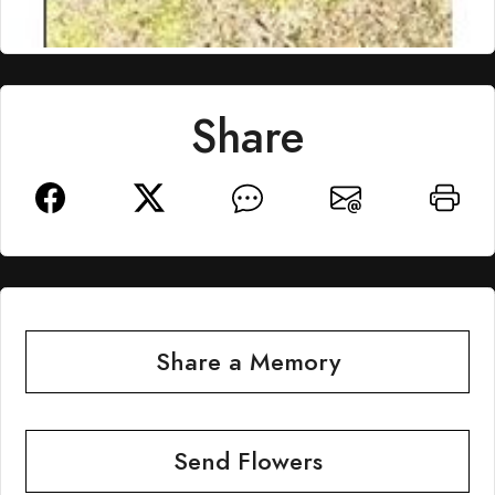
Share
Share a Memory
Send Flowers