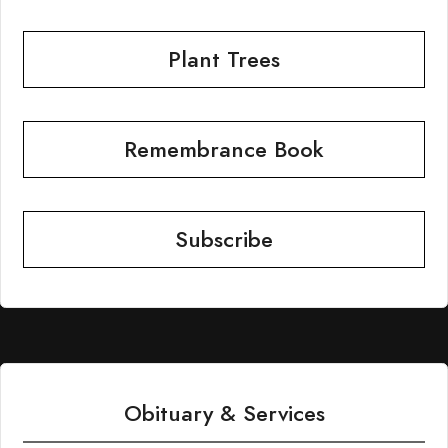
Plant Trees
Remembrance Book
Subscribe
Obituary & Services