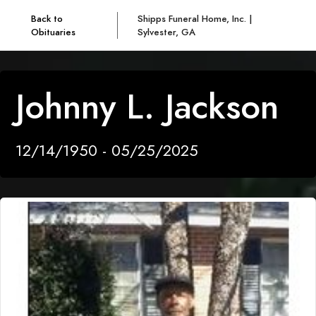
Back to
Shipps Funeral Home, Inc. |
Obituaries
Sylvester, GA
Johnny L. Jackson
12/14/1950 - 05/25/2025