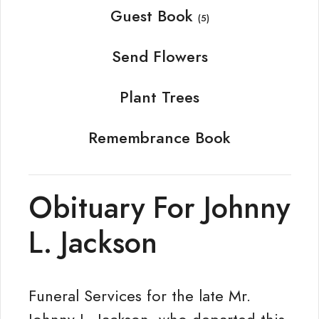
Guest Book
(5)
Send Flowers
Plant Trees
Remembrance Book
Obituary For Johnny
L. Jackson
Funeral Services for the late Mr.