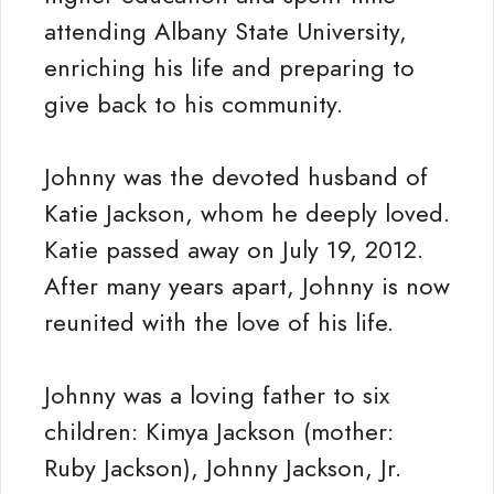
attending Albany State University,
enriching his life and preparing to
give back to his community.
Johnny was the devoted husband of
Katie Jackson, whom he deeply loved.
Katie passed away on July 19, 2012.
After many years apart, Johnny is now
reunited with the love of his life.
Johnny was a loving father to six
children: Kimya Jackson (mother:
Ruby Jackson), Johnny Jackson, Jr.