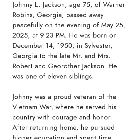
Johnny L. Jackson, age 75, of Warner
Robins, Georgia, passed away
peacefully on the evening of May 25,
2025, at 9:23 PM. He was born on
December 14, 1950, in Sylvester,
Georgia to the late Mr. and Mrs.
Robert and Georother Jackson. He
was one of eleven siblings.
Johnny was a proud veteran of the
Vietnam War, where he served his
country with courage and honor.
After returning home, he pursued
higher education and spent time