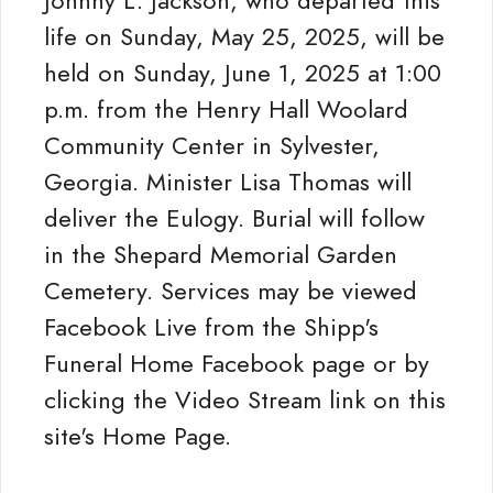
Johnny L. Jackson, who departed this
life on Sunday, May 25, 2025, will be
held on Sunday, June 1, 2025 at 1:00
p.m. from the Henry Hall Woolard
Community Center in Sylvester,
Georgia. Minister Lisa Thomas will
deliver the Eulogy. Burial will follow
in the Shepard Memorial Garden
Cemetery. Services may be viewed
Facebook Live from the Shipp's
Funeral Home Facebook page or by
clicking the Video Stream link on this
site's Home Page.