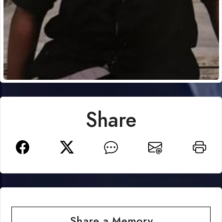
Share
Share a Memory