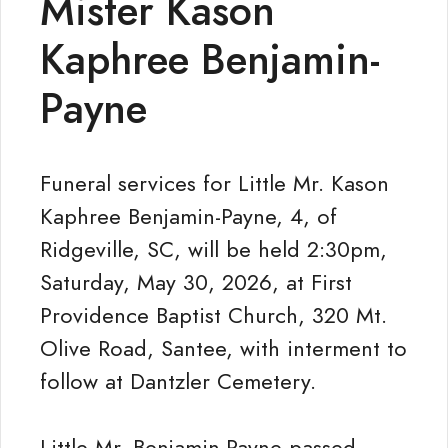
Mister Kason
Kaphree Benjamin-
Payne
Funeral services for Little Mr. Kason
Kaphree Benjamin-Payne, 4, of
Ridgeville, SC, will be held 2:30pm,
Saturday, May 30, 2026, at First
Providence Baptist Church, 320 Mt.
Olive Road, Santee, with interment to
follow at Dantzler Cemetery.
Little Mr. Benjamin-Payne passed