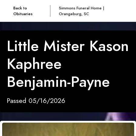
Back to
Simmons Funeral Home |
Obituaries
Orangeburg, SC
Little Mister Kason
Kaphree
Benjamin-Payne
Passed 05/16/2026