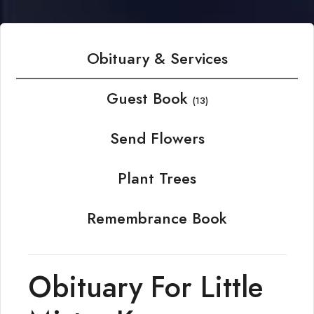
Obituary & Services
Guest Book
(13)
Send Flowers
Plant Trees
Remembrance Book
Obituary For Little