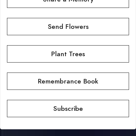
Send Flowers
Plant Trees
Remembrance Book
Subscribe