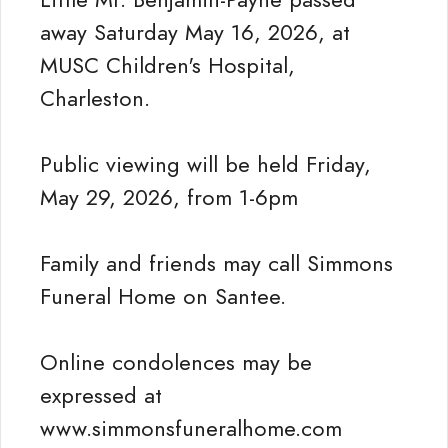
away Saturday May 16, 2026, at
MUSC Children's Hospital,
Charleston.
Public viewing will be held Friday,
May 29, 2026, from 1-6pm
Family and friends may call Simmons
Funeral Home on Santee.
Online condolences may be
expressed at
www.simmonsfuneralhome.com