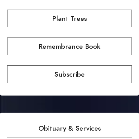
Plant Trees
Remembrance Book
Subscribe
Obituary & Services