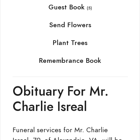
Guest Book
(5)
Send Flowers
Plant Trees
Remembrance Book
Obituary For Mr.
Charlie Isreal
Funeral services for Mr. Charlie