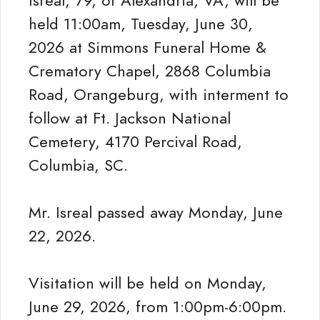
Isreal, 79, of Alexandria, VA, will be
held 11:00am, Tuesday, June 30,
2026 at Simmons Funeral Home &
Crematory Chapel, 2868 Columbia
Road, Orangeburg, with interment to
follow at Ft. Jackson National
Cemetery, 4170 Percival Road,
Columbia, SC.
Mr. Isreal passed away Monday, June
22, 2026.
Visitation will be held on Monday,
June 29, 2026, from 1:00pm-6:00pm.