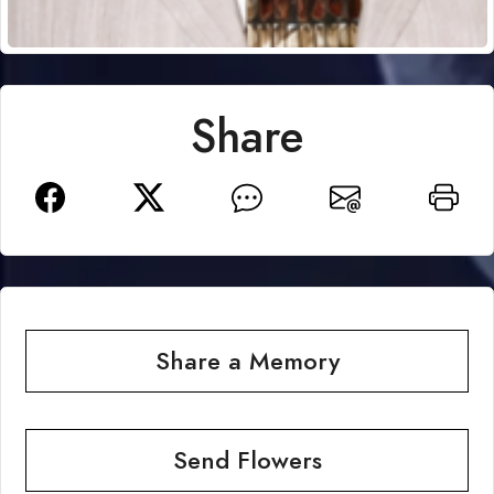
Share
Share a Memory
Send Flowers