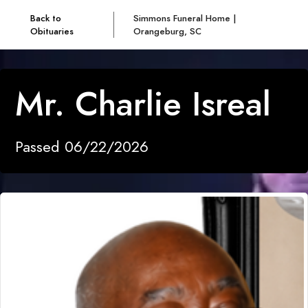
Back to
Simmons Funeral Home |
Obituaries
Orangeburg, SC
Mr. Charlie Isreal
Passed 06/22/2026