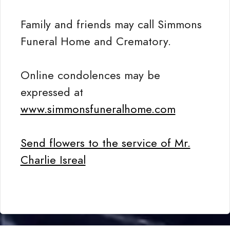
Family and friends may call Simmons
Funeral Home and Crematory.
Online condolences may be
expressed at
www.simmonsfuneralhome.com
Send flowers to the service of Mr.
Charlie Isreal