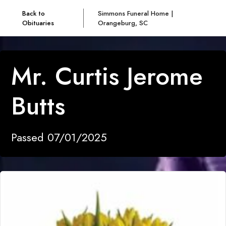
Back to
Simmons Funeral Home |
Obituaries
Orangeburg, SC
Mr. Curtis Jerome
Butts
Passed 07/01/2025