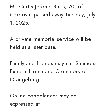
Mr. Curtis Jerome Butts, 70, of
Cordova, passed away Tuesday, July
1, 2025.
A private memorial service will be
held at a later date.
Family and friends may call Simmons
Funeral Home and Crematory of
Orangeburg.
Online condolences may be
expressed at