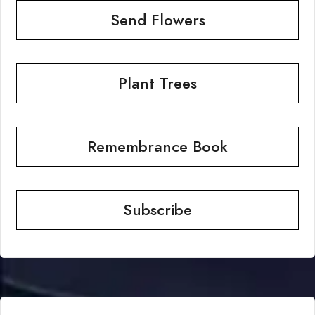
Send Flowers
Plant Trees
Remembrance Book
Subscribe