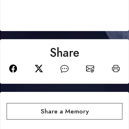
Share
Share a Memory