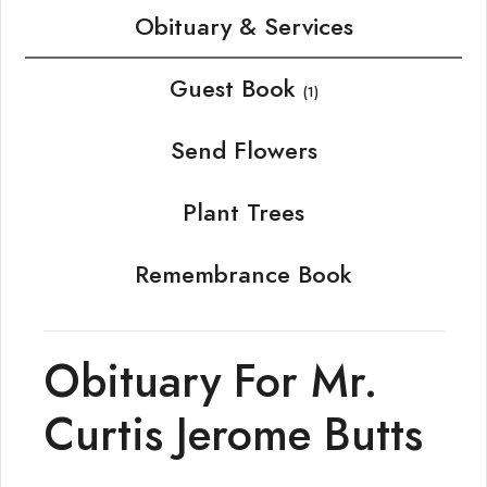
Obituary & Services
Guest Book
(1)
Send Flowers
Plant Trees
Remembrance Book
Obituary For Mr.
Curtis Jerome Butts