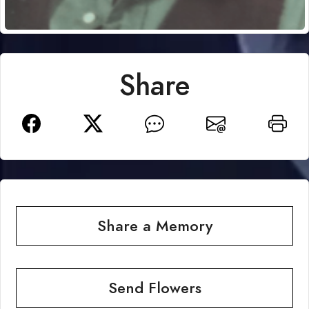
Share
Share a Memory
Send Flowers