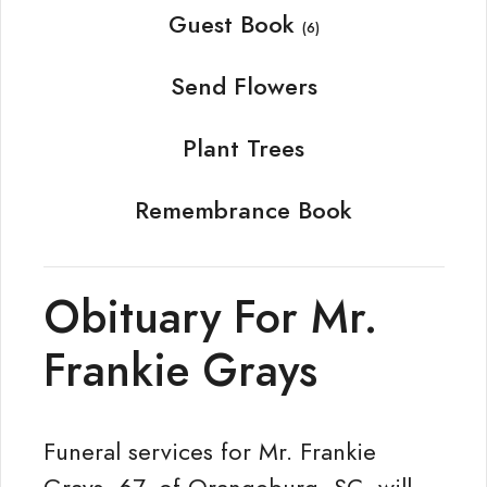
Guest Book
(6)
Send Flowers
Plant Trees
Remembrance Book
Obituary For Mr.
Frankie Grays
Funeral services for Mr. Frankie