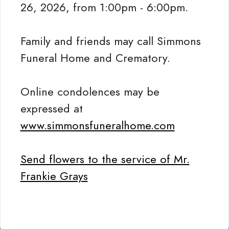
26, 2026, from 1:00pm - 6:00pm.
Family and friends may call Simmons
Funeral Home and Crematory.
Online condolences may be
expressed at
www.simmonsfuneralhome.com
Send flowers to the service of Mr.
Frankie Grays