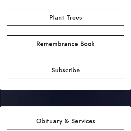
Plant Trees
Remembrance Book
Subscribe
Obituary & Services