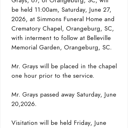
Grays, 67, of Orangeburg, SC, will
be held 11:00am, Saturday, June 27,
2026, at Simmons Funeral Home and
Crematory Chapel, Orangeburg, SC,
with interment to follow at Belleville
Memorial Garden, Orangeburg, SC.
Mr. Grays will be placed in the chapel
one hour prior to the service.
Mr. Grays passed away Saturday, June
20,2026.
Visitation will be held Friday, June