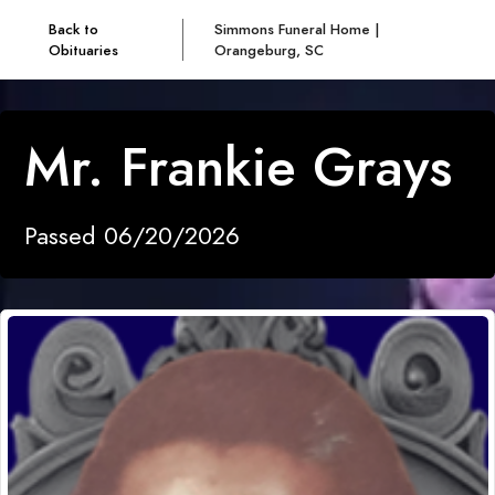
Back to
Simmons Funeral Home |
Obituaries
Orangeburg, SC
Mr. Frankie Grays
Passed 06/20/2026