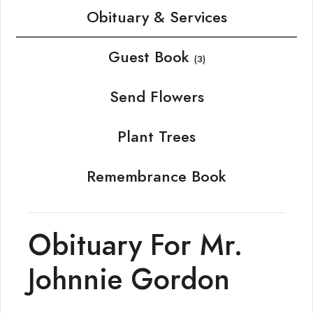
Obituary & Services
Guest Book
(3)
Send Flowers
Plant Trees
Remembrance Book
Obituary For Mr.
Johnnie Gordon