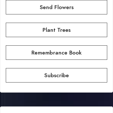
Send Flowers
Plant Trees
Remembrance Book
Subscribe