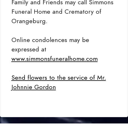
Family and Friends may call Simmons
Funeral Home and Crematory of
Orangeburg.
Online condolences may be
expressed at
www.simmonsfuneralhome.com
Send flowers to the service of Mr.
Johnnie Gordon