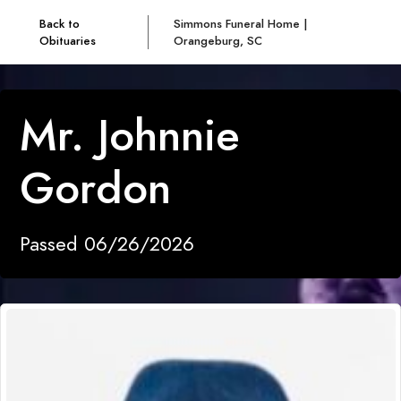
Back to
Simmons Funeral Home |
Obituaries
Orangeburg, SC
Mr. Johnnie
Gordon
Passed 06/26/2026