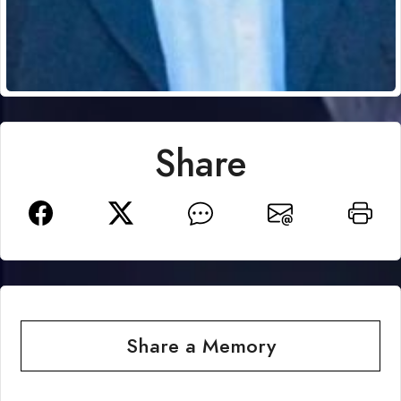
Share
Share a Memory