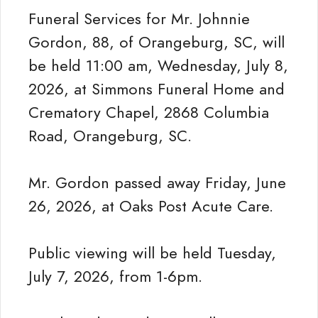
Funeral Services for Mr. Johnnie
Gordon, 88, of Orangeburg, SC, will
be held 11:00 am, Wednesday, July 8,
2026, at Simmons Funeral Home and
Crematory Chapel, 2868 Columbia
Road, Orangeburg, SC.
Mr. Gordon passed away Friday, June
26, 2026, at Oaks Post Acute Care.
Public viewing will be held Tuesday,
July 7, 2026, from 1-6pm.