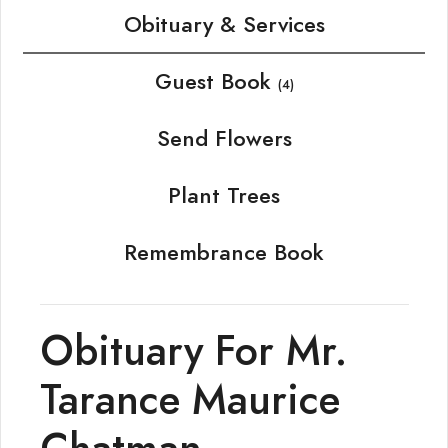
Obituary & Services
Guest Book
(4)
Send Flowers
Plant Trees
Remembrance Book
Obituary For Mr.
Tarance Maurice