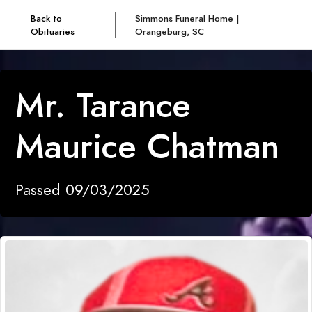
Back to
Simmons Funeral Home |
Obituaries
Orangeburg, SC
Mr. Tarance
Maurice Chatman
Passed 09/03/2025