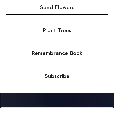
Send Flowers
Plant Trees
Remembrance Book
Subscribe