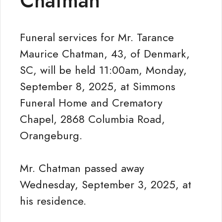
Chatman
Funeral services for Mr. Tarance
Maurice Chatman, 43, of Denmark,
SC, will be held 11:00am, Monday,
September 8, 2025, at Simmons
Funeral Home and Crematory
Chapel, 2868 Columbia Road,
Orangeburg.
Mr. Chatman passed away
Wednesday, September 3, 2025, at
his residence.