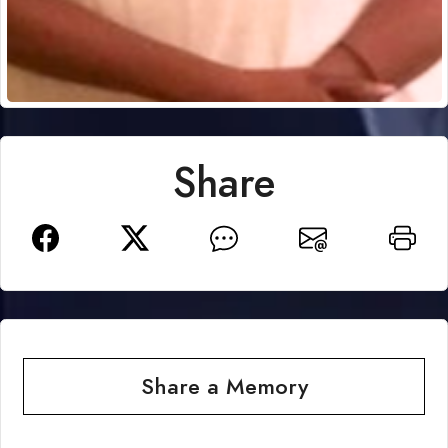
Share
Share a Memory