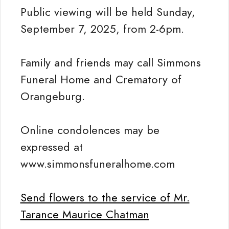
Public viewing will be held Sunday,
September 7, 2025, from 2-6pm.
Family and friends may call Simmons
Funeral Home and Crematory of
Orangeburg.
Online condolences may be
expressed at
www.simmonsfuneralhome.com
Send flowers to the service of Mr.
Tarance Maurice Chatman