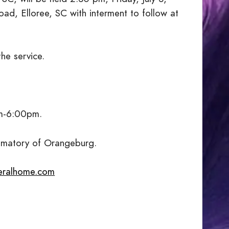
, Elloree, SC with interment to follow at
the service.
pm-6:00pm.
ematory of Orangeburg.
eralhome.com