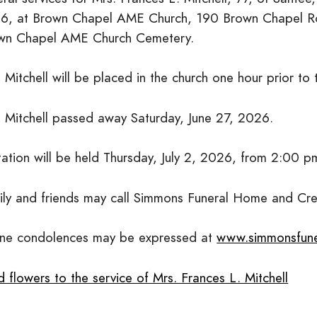
6, at Brown Chapel AME Church, 190 Brown Chapel Road
wn Chapel AME Church Cemetery.
 Mitchell will be placed in the church one hour prior to 
. Mitchell passed away Saturday, June 27, 2026.
itation will be held Thursday, July 2, 2026, from 2:00 
ily and friends may call Simmons Funeral Home and Cr
ine condolences may be expressed at
www.simmonsfun
 flowers to the service of Mrs. Frances L. Mitchell