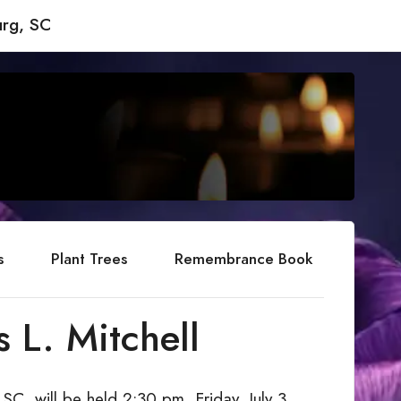
rg, SC
s
Plant Trees
Remembrance Book
 L. Mitchell
 SC, will be held 2:30 pm, Friday, July 3,