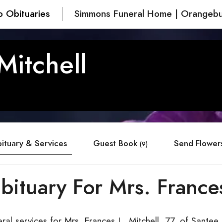
o Obituaries
Simmons Funeral Home | Orangebu
Mitchell
ituary & Services
Guest Book
Send Flower
(9)
bituary For Mrs. Frances
ral services for Mrs. Frances L. Mitchell, 77, of Santee,