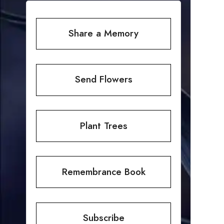
Share a Memory
Send Flowers
Plant Trees
Remembrance Book
Subscribe