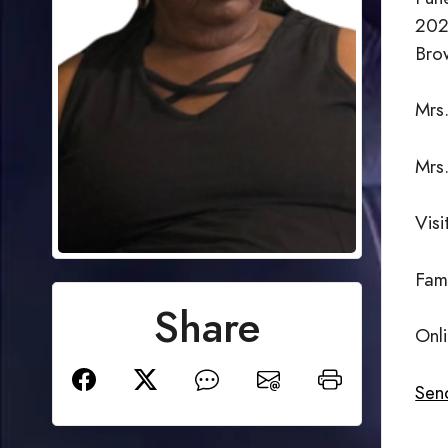
202
Bro
Mrs.
Mrs
Vis
Fam
Share
Onl
Send