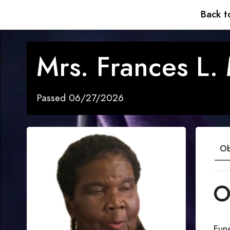
Back t
Mrs. Frances L. 
Passed 06/27/2026
Ob
O
Fune